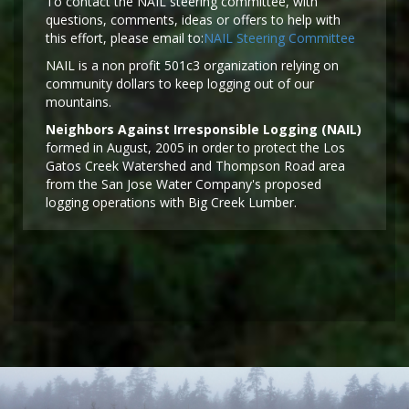
To contact the NAIL steering committee, with
questions, comments, ideas or offers to help with
this effort, please email to:
NAIL Steering Committee
NAIL is a non profit 501c3 organization relying on
community dollars to keep logging out of our
mountains.
Neighbors Against Irresponsible Logging (NAIL)
formed in August, 2005 in order to protect the Los
Gatos Creek Watershed and Thompson Road area
from the San Jose Water Company's proposed
logging operations with Big Creek Lumber.