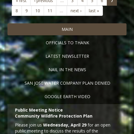
(current)
« first
‹ previous
…
3
4
5
6
7
8
9
10
11
…
next ›
last »
MAIN
OFFICIALS TO THANK
LATEST NEWSLETTER
NAIL IN THE NEWS
SAN JOSE WATER COMPANY PLAN DENIED
GOOGLE EARTH VIDEO
Public Meeting Notice
Community Wildfire Protection Plan
Please join us
Wednesday, April 29
for an open
public meeting to discuss the results of the