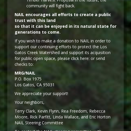
community will fight back.
NAIL encourages all efforts to create a public
trust with this land
so that it can be enjoyed in its natural state for
generations to come.
If you wish to make a donation to NAIL in order to
support our continuing efforts to protect the Los
Gatos Creek Watershed and support its acquisition
for public open space, please click here: or send
checks to:
MRG/NAIL
P.O. Box 1975
Los Gatos, CA 95031
We appreciate your support!
Y
our neighbors,
Terry Clark, Kevin Flynn, Rea Freedom, Rebecca
Moore, Rick Parfitt, Linda Wallace, and Eric Horton
NAIL Steering Committee