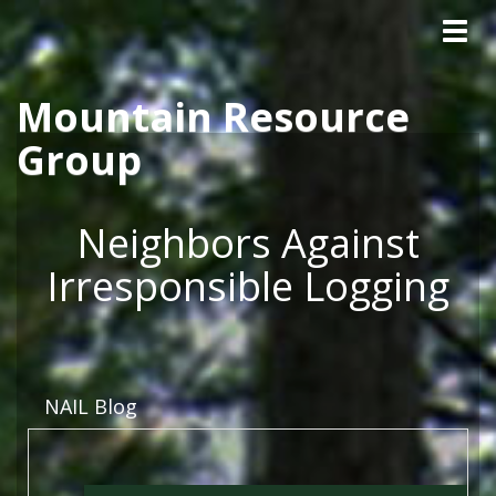
Tog
Skip to main content
navig
Mountain Resource
Group
Neighbors Against
Irresponsible Logging
NAIL Blog