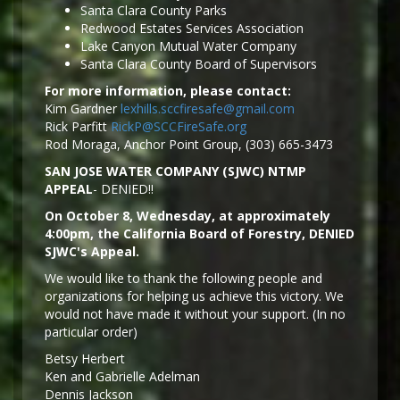
Santa Clara County Parks
Redwood Estates Services Association
Lake Canyon Mutual Water Company
Santa Clara County Board of Supervisors
For more information, please contact:
Kim Gardner
lexhills.sccfiresafe@gmail.com
Rick Parfitt
RickP@SCCFireSafe.org
Rod Moraga, Anchor Point Group, (303) 665-3473
SAN JOSE WATER COMPANY (SJWC) NTMP
APPEAL
- DENIED!!
On October 8, Wednesday, at approximately
4:00pm, the California Board of Forestry, DENIED
SJWC's Appeal.
We would like to thank the following people and
organizations for helping us achieve this victory. We
would not have made it without your support. (In no
particular order)
Betsy Herbert
Ken and Gabrielle Adelman
Dennis Jackson