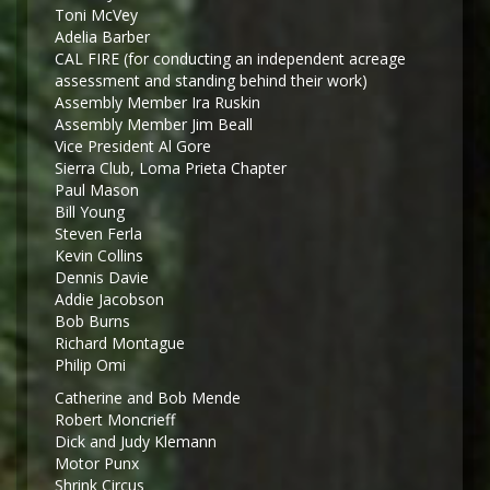
Toni McVey
Adelia Barber
CAL FIRE (for conducting an independent acreage
assessment and standing behind their work)
Assembly Member Ira Ruskin
Assembly Member Jim Beall
Vice President Al Gore
Sierra Club, Loma Prieta Chapter
Paul Mason
Bill Young
Steven Ferla
Kevin Collins
Dennis Davie
Addie Jacobson
Bob Burns
Richard Montague
Philip Omi
Catherine and Bob Mende
Robert Moncrieff
Dick and Judy Klemann
Motor Punx
Shrink Circus