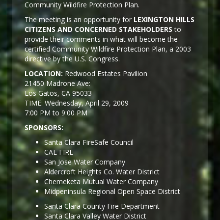
Community Wildfire Protection Plan.
The meeting is an opportunity for
LEXINGTON HILLS
CITIZENS AND CONCERNED STAKEHOLDERS
to
provide their comments in what will become the
certified Community Wildfire Protection Plan, a 2003
directive by the U.S. Congress.
LOCATION:
Redwood Estates Pavilion
21450 Madrone Ave:
Los Gatos, CA 95033
TIME: Wednesday, April 29, 2009
7:00 PM to 9:00 PM
SPONSORS:
Santa Clara FireSafe Council
CAL FIRE
San Jose Water Company
Aldercroft Heights Co. Water District
Chemeketa Mutual Water Company
Midpeninsula Regional Open Space District
Santa Clara County Fire Department
Santa Clara Valley Water District