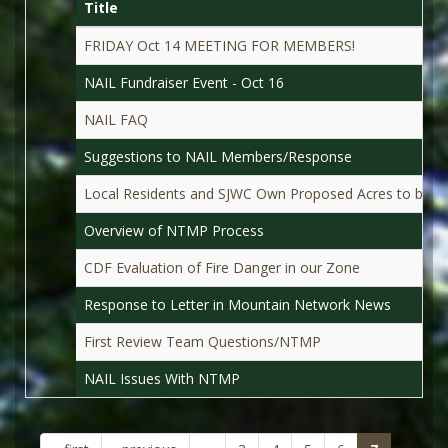
Title
FRIDAY Oct 14 MEETING FOR MEMBERS!
NAIL Fundraiser Event - Oct 16
NAIL FAQ
Suggestions to NAIL Members/Response
Local Residents and SJWC Own Proposed Acres to be 
Overview of NTMP Process
CDF Evaluation of Fire Danger in our Zone
Response to Letter in Mountain Network News
First Review Team Questions/NTMP
NAIL Issues With NTMP