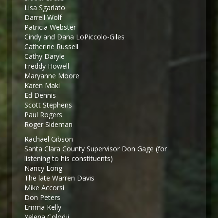
Lisa Sgarlato
Darrell Wolf
Patricia Webster
Cindy and Dana LoPiccolo-Giles
Catherine Russell
Cathy Daryle
Freddy Howell
Maryanne Moore
Karen Maki
Ed Dennis
Scott Stephens
Paul Rogers
Roger Sideman
Rachael Gibson
Santa Clara County Supervisor Don Gage (for
listening to his constituents)
Nancy Long
The late Warren Davis
Mike Accorsi
Don Peters
Emma Kelly
Yelena Colodji