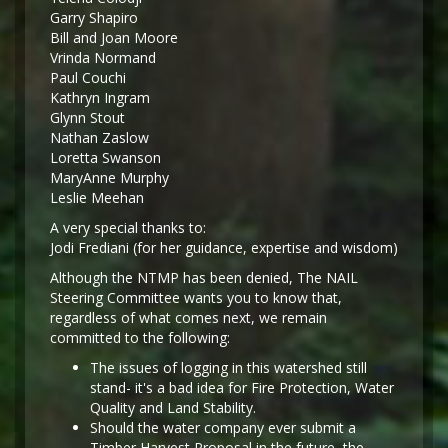
Garry Shapiro
Bill and Joan Moore
Vrinda Normand
Paul Couchi
Kathryn Ingram
Glynn Stout
Nathan Zaslow
Loretta Swanson
MaryAnne Murphy
Leslie Meehan
A very special thanks to:
Jodi Frediani (for her guidance, expertise and wisdom)
Although the NTMP has been denied, The NAIL
Steering Committee wants you to know that,
regardless of what comes next, we remain
committed to the following:
The issues of logging in this watershed still
stand- it's a bad idea for Fire Protection, Water
Quality and Land Stability.
Should the water company ever submit a
Timber Harvest Proposal in the future, the