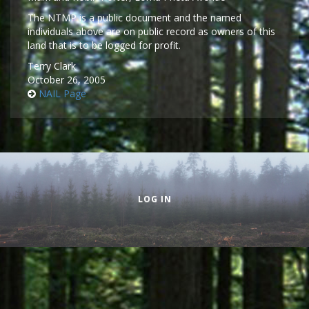
The NTMP is a public document and the named
individuals above are on public record as owners of this
land that is to be logged for profit.
Terry Clark
October 26, 2005
NAIL Page
Secondary menu
LOG IN