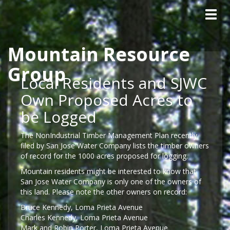
Tog
navig
Mountain Resource
Skip to main content
Group
Local Residents and SJWC
Own Proposed Acres to
be Logged
The NonIndustrial Timber Management Plan recently
filed by San Jose Water Company lists the timber owners
of record for the 1000 acres proposed for logging.
Mountain residents might be interested to know that
San Jose Water Company is only one of the owners of
this land. Please note the other owners on record:
Bruce Kennedy, Loma Prieta Avenue
Charles Kennedy, Loma Prieta Avenue
Mark and Robin Porter, Loma Prieta Avenue