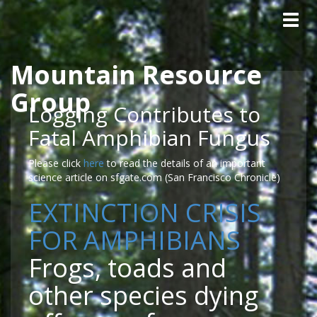
Tog
navig
Mountain Resource
Skip to main content
Group
Logging Contributes to
Fatal Amphibian Fungus
Please click
here
to read the details of an important
science article on sfgate.com (San Francisco Chronicle)
EXTINCTION CRISIS
FOR AMPHIBIANS
Frogs, toads and
other species dying