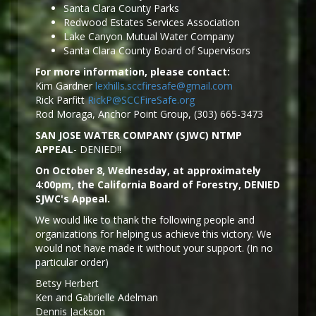
Santa Clara County Parks
Redwood Estates Services Association
Lake Canyon Mutual Water Company
Santa Clara County Board of Supervisors
For more information, please contact:
Kim Gardner
lexhills.sccfiresafe@gmail.com
Rick Parfitt
RickP@SCCFireSafe.org
Rod Moraga, Anchor Point Group, (303) 665-3473
SAN JOSE WATER COMPANY (SJWC) NTMP
APPEAL
- DENIED!!
On October 8, Wednesday, at approximately
4:00pm, the California Board of Forestry, DENIED
SJWC's Appeal.
We would like to thank the following people and
organizations for helping us achieve this victory. We
would not have made it without your support. (In no
particular order)
Betsy Herbert
Ken and Gabrielle Adelman
Dennis Jackson