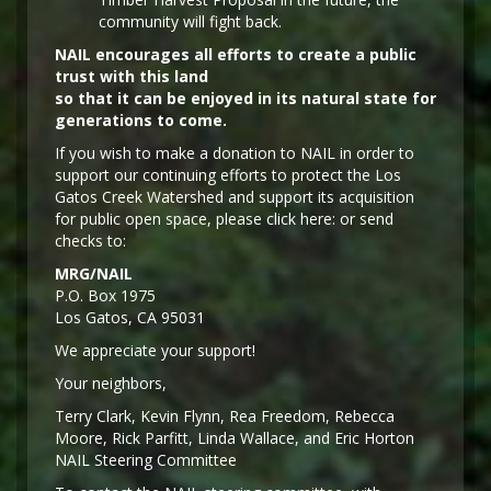
community will fight back.
NAIL encourages all efforts to create a public
trust with this land
so that it can be enjoyed in its natural state for
generations to come.
If you wish to make a donation to NAIL in order to
support our continuing efforts to protect the Los
Gatos Creek Watershed and support its acquisition
for public open space, please click here: or send
checks to:
MRG/NAIL
P.O. Box 1975
Los Gatos, CA 95031
We appreciate your support!
Y
our neighbors,
Terry Clark, Kevin Flynn, Rea Freedom, Rebecca
Moore, Rick Parfitt, Linda Wallace, and Eric Horton
NAIL Steering Committee