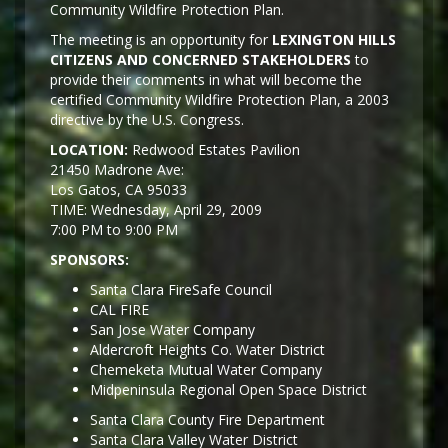
Community Wildfire Protection Plan.
The meeting is an opportunity for
LEXINGTON HILLS
CITIZENS AND CONCERNED STAKEHOLDERS
to
provide their comments in what will become the
certified Community Wildfire Protection Plan, a 2003
directive by the U.S. Congress.
LOCATION:
Redwood Estates Pavilion
21450 Madrone Ave:
Los Gatos, CA 95033
TIME: Wednesday, April 29, 2009
7:00 PM to 9:00 PM
SPONSORS:
Santa Clara FireSafe Council
CAL FIRE
San Jose Water Company
Aldercroft Heights Co. Water District
Chemeketa Mutual Water Company
Midpeninsula Regional Open Space District
Santa Clara County Fire Department
Santa Clara Valley Water District