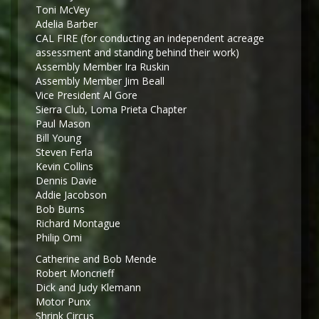
Toni McVey
Adelia Barber
CAL FIRE (for conducting an independent acreage
assessment and standing behind their work)
Assembly Member Ira Ruskin
Assembly Member Jim Beall
Vice President Al Gore
Sierra Club, Loma Prieta Chapter
Paul Mason
Bill Young
Steven Ferla
Kevin Collins
Dennis Davie
Addie Jacobson
Bob Burns
Richard Montague
Philip Omi
Catherine and Bob Mende
Robert Moncrieff
Dick and Judy Klemann
Motor Punx
Shrink Circus