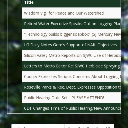
Title
Wisdom Vigil for Peace and Our Watershed
Retired Water Executive Speaks Out on Logging Plan
"Technology builds bigger soapbox" (SJ Mercury News)
LG Daily Notes Gore's Support of NAIL Objectives
Silicon Valley Metro Reports on SJWC Use of Herbicides 
Letters to Metro Editor Re: SJWC Herbicide Spraying
County Expresses Serious Concerns About Logging Plan
Roseville Parks & Rec. Dept. Expresses Opposition to S
Public Hearing Date Set - PLEASE ATTEND!
CDF Changes Time of Public Hearing/New Announceme