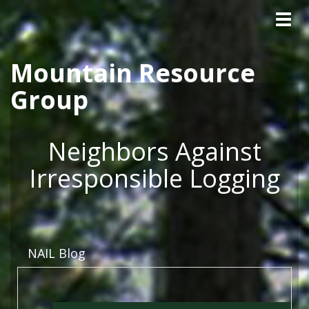
Tog
Skip to main content
navig
Mountain Resource
Group
Neighbors Against
Irresponsible Logging
NAIL Blog