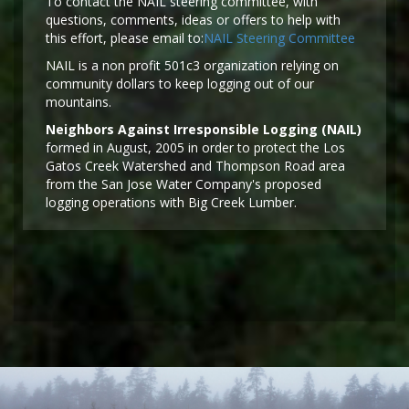
To contact the NAIL steering committee, with
questions, comments, ideas or offers to help with
this effort, please email to:
NAIL Steering Committee
NAIL is a non profit 501c3 organization relying on
community dollars to keep logging out of our
mountains.
Neighbors Against Irresponsible Logging (NAIL)
formed in August, 2005 in order to protect the Los
Gatos Creek Watershed and Thompson Road area
from the San Jose Water Company's proposed
logging operations with Big Creek Lumber.