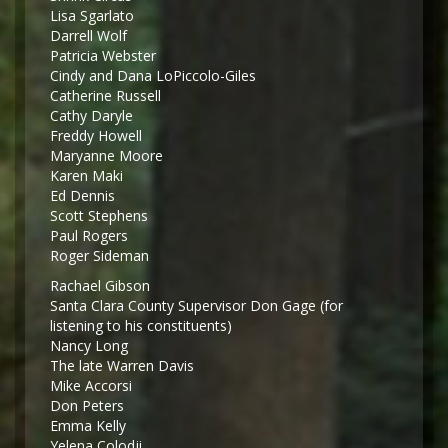
Lisa Sgarlato
Darrell Wolf
Patricia Webster
Cindy and Dana LoPiccolo-Giles
Catherine Russell
Cathy Daryle
Freddy Howell
Maryanne Moore
Karen Maki
Ed Dennis
Scott Stephens
Paul Rogers
Roger Sideman
Rachael Gibson
Santa Clara County Supervisor Don Gage (for
listening to his constituents)
Nancy Long
The late Warren Davis
Mike Accorsi
Don Peters
Emma Kelly
Yelena Colodji