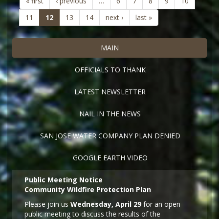
« first
‹ previous
…
6
7
8
9
10
(current)
11
12
13
14
next ›
last »
MAIN
OFFICIALS TO THANK
LATEST NEWSLETTER
NAIL IN THE NEWS
SAN JOSE WATER COMPANY PLAN DENIED
GOOGLE EARTH VIDEO
Public Meeting Notice
Community Wildfire Protection Plan
Please join us
Wednesday, April 29
for an open
public meeting to discuss the results of the