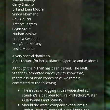
Garry Shapiro
Bill and Joan Moore
Vrinda Normand
Paul Couchi
Kathryn Ingram
Glynn Stout
Nathan Zaslow
Loretta Swanson
MaryAnne Murphy
Leslie Meehan
A very special thanks to:
Jodi Frediani (for her guidance, expertise and wisdom)
Although the NTMP has been denied, The NAIL
Steering Committee wants you to know that,
regardless of what comes next, we remain
committed to the following:
The issues of logging in this watershed still
stand- it's a bad idea for Fire Protection, Water
Quality and Land Stability.
Should the water company ever submit a
Timber Harvest Proposal in the future, the