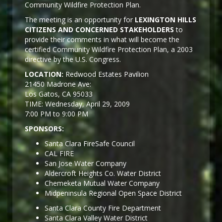
Community Wildfire Protection Plan.
The meeting is an opportunity for
LEXINGTON HILLS
CITIZENS AND CONCERNED STAKEHOLDERS
to
provide their comments in what will become the
certified Community Wildfire Protection Plan, a 2003
directive by the U.S. Congress.
LOCATION:
Redwood Estates Pavilion
21450 Madrone Ave:
Los Gatos, CA 95033
TIME: Wednesday, April 29, 2009
7:00 PM to 9:00 PM
SPONSORS:
Santa Clara FireSafe Council
CAL FIRE
San Jose Water Company
Aldercroft Heights Co. Water District
Chemeketa Mutual Water Company
Midpeninsula Regional Open Space District
Santa Clara County Fire Department
Santa Clara Valley Water District