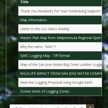
Title
Thank You Residents For Your Fundraising Support!
Map Information
Letter to the Los Gatos Weekly
Master Plan Map from Midpeninsula Regional Open Spac
Why the name "NAIL"?
SJWC Logging Map - Tiff format
Map of the San Jose Water/Big Creek Lumber Logging 
WILDLIFE IMPACT FROM SAN JOSE WATER COMPANY
View the Logging Proposal using Google Earth
Screen shots of Logging Zones