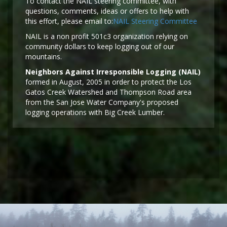
To contact the NAIL steering committee, with
questions, comments, ideas or offers to help with
this effort, please email to:
NAIL Steering Committee
NAIL is a non profit 501c3 organization relying on
community dollars to keep logging out of our
mountains.
Neighbors Against Irresponsible Logging (NAIL)
formed in August, 2005 in order to protect the Los
Gatos Creek Watershed and Thompson Road area
from the San Jose Water Company's proposed
logging operations with Big Creek Lumber.