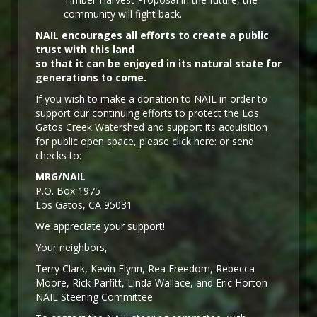
community will fight back.
NAIL encourages all efforts to create a public
trust with this land
so that it can be enjoyed in its natural state for
generations to come.
If you wish to make a donation to NAIL in order to
support our continuing efforts to protect the Los
Gatos Creek Watershed and support its acquisition
for public open space, please click here: or send
checks to:
MRG/NAIL
P.O. Box 1975
Los Gatos, CA 95031
We appreciate your support!
Y
our neighbors,
Terry Clark, Kevin Flynn, Rea Freedom, Rebecca
Moore, Rick Parfitt, Linda Wallace, and Eric Horton
NAIL Steering Committee