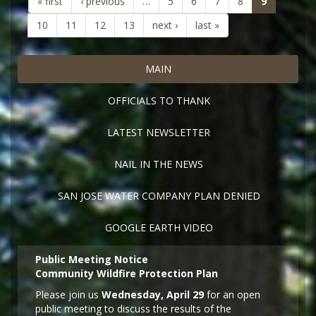
(current)
« first
‹ previous
…
5
6
7
8
9
10
11
12
13
next ›
last »
MAIN
OFFICIALS TO THANK
LATEST NEWSLETTER
NAIL IN THE NEWS
SAN JOSE WATER COMPANY PLAN DENIED
GOOGLE EARTH VIDEO
Public Meeting Notice
Community Wildfire Protection Plan
Please join us
Wednesday, April 29
for an open
public meeting to discuss the results of the