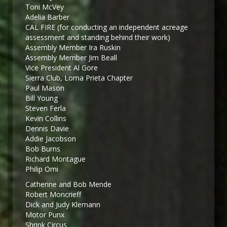
Toni McVey
Adelia Barber
CAL FIRE (for conducting an independent acreage
assessment and standing behind their work)
Assembly Member Ira Ruskin
Assembly Member Jim Beall
Vice President Al Gore
Sierra Club, Loma Prieta Chapter
Paul Mason
Bill Young
Steven Ferla
Kevin Collins
Dennis Davie
Addie Jacobson
Bob Burns
Richard Montague
Philip Omi
Catherine and Bob Mende
Robert Moncrieff
Dick and Judy Klemann
Motor Punx
Shrink Circus