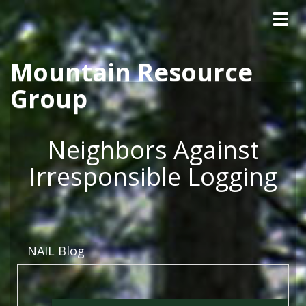
Tog
Skip to main content
navig
Mountain Resource
Group
Neighbors Against
Irresponsible Logging
NAIL Blog