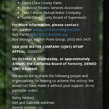
Santa Clara County Parks
Redwood Estates Services Association
Lake Canyon Mutual Water Company
Santa Clara County Board of Supervisors
For more information, please contact:
Kim Gardner
lexhills.sccfiresafe@gmail.com
Rick Parfitt
RickP@SCCFireSafe.org
Rod Moraga, Anchor Point Group, (303) 665-3473
SAN JOSE WATER COMPANY (SJWC) NTMP
APPEAL
- DENIED!!
On October 8, Wednesday, at approximately
4:00pm, the California Board of Forestry, DENIED
SJWC's Appeal.
We would like to thank the following people and
organizations for helping us achieve this victory. We
would not have made it without your support. (In no
particular order)
Betsy Herbert
Ken and Gabrielle Adelman
Dennis Jackson