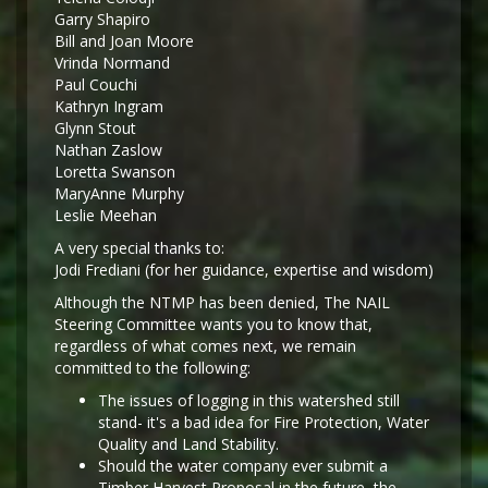
Garry Shapiro
Bill and Joan Moore
Vrinda Normand
Paul Couchi
Kathryn Ingram
Glynn Stout
Nathan Zaslow
Loretta Swanson
MaryAnne Murphy
Leslie Meehan
A very special thanks to:
Jodi Frediani (for her guidance, expertise and wisdom)
Although the NTMP has been denied, The NAIL
Steering Committee wants you to know that,
regardless of what comes next, we remain
committed to the following:
The issues of logging in this watershed still
stand- it's a bad idea for Fire Protection, Water
Quality and Land Stability.
Should the water company ever submit a
Timber Harvest Proposal in the future, the