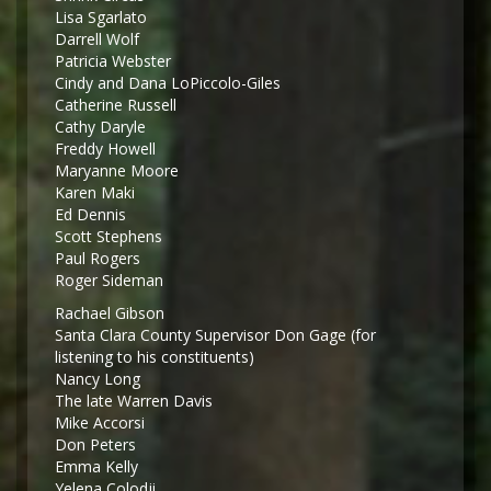
Lisa Sgarlato
Darrell Wolf
Patricia Webster
Cindy and Dana LoPiccolo-Giles
Catherine Russell
Cathy Daryle
Freddy Howell
Maryanne Moore
Karen Maki
Ed Dennis
Scott Stephens
Paul Rogers
Roger Sideman
Rachael Gibson
Santa Clara County Supervisor Don Gage (for
listening to his constituents)
Nancy Long
The late Warren Davis
Mike Accorsi
Don Peters
Emma Kelly
Yelena Colodji