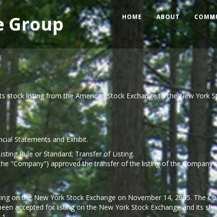
e Group
HOME
ABOUT
COMM
ts stock listing from the American Stock Exchange to the New York S
ncial Statements and Exhibit.
isting Rule or Standard; Transfer of Listing.
 (the "Company") approved the transfer of the listing of the Compa
ading on the New York Stock Exchange on November 14, 2005. The Com
en accepted for listing on the New York Stock Exchange and its shar
.1.