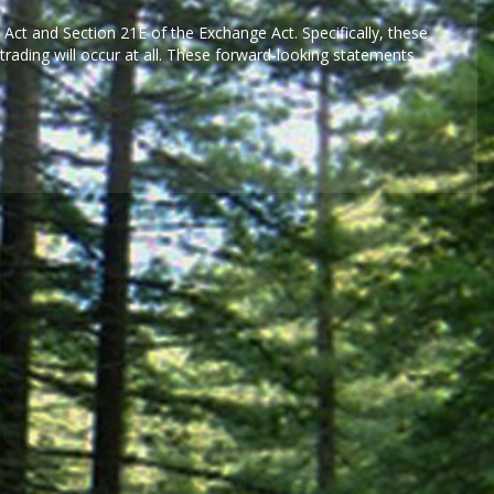
 Act and Section 21E of the Exchange Act. Specifically, these
rading will occur at all. These forward-looking statements