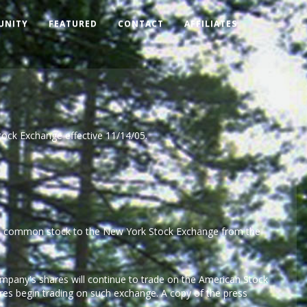
UNITY
FEATURED
CONTACT
AFFILIATES
tock Exchange effective 11/14/05.
ny's common stock to the New York Stock Exchange from the
pany's shares will continue to trade on the American Stock
es begin trading on such exchange. A copy of the press