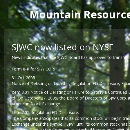
Main menu
Mountain Resourc
Skip to main content
SJWC now listed on NYSE
News indicates that the SJWC Board has approved to transfer i
_________________________
Form 8-K for SJW CORP
31-Oct-2005
Notice of Delisting or Transfer, Regulation FD Disclosure, Fina
Item 3.01 Notice of Delisting or Failure to Satisfy a Continued L
(d) On October 27, 2005, the Board of Directors of SJW Corp.
American Stock Exchange.
Item 7.01 Regulation FD Disclosure.
The Company anticipates that its common stock will begin tr
Exchange under the symbol "SJW" until its common stock has be
release issued by the Company is attached hereto as Exhibit 99