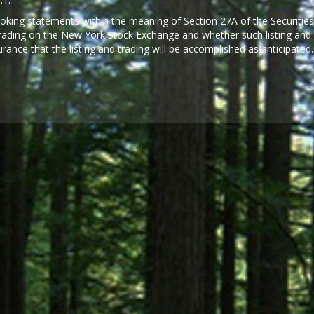
looking statements within the meaning of Section 27A of the Securities
 trading on the New York Stock Exchange and whether such listing and t
rance that the listing and trading will be accomplished as anticipated.