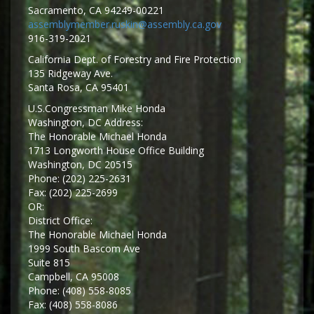
Sacramento, CA 94249-00221
assemblymember.ruskin@assembly.ca.gov
916-319-2021
California Dept. of Forestry and Fire Protection
135 Ridgeway Ave.
Santa Rosa, CA 95401
U.S.Congressman Mike Honda
Washington, DC Address:
The Honorable Michael Honda
1713 Longworth House Office Building
Washington, DC 20515
Phone: (202) 225-2631
Fax: (202) 225-2699
OR:
District Office:
The Honorable Michael Honda
1999 South Bascom Ave
Suite 815
Campbell, CA 95008
Phone: (408) 558-8085
Fax: (408) 558-8086