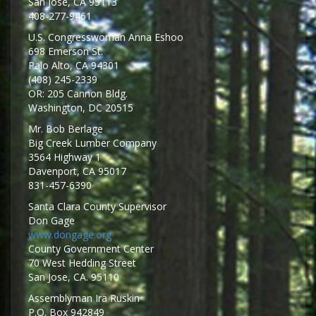
San Jose, CA 95113
408-277-9461
U.S. Congresswoman Anna Eshoo
698 Emerson St.
Palo Alto, CA 94301
(408) 245-2339
OR: 205 Cannon Bldg.
Washington, DC 20515
Mr. Bob Berlage
Big Creek Lumber Company
3564 Highway 1
Davenport, CA 95017
831-457-6390
Santa Clara County Supervisor
Don Gage
www.dongage.org
County Government Center
70 West Hedding Street
San Jose, CA. 95110
Assemblyman Ira Ruskin
P.O. Box 942849