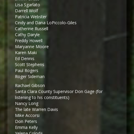
Lisa Sgarlato
Darrell Wolf
Patricia Webster
Cindy and Dana LoPiccolo-Giles
Catherine Russell
Cathy Daryle
Freddy Howell
Maryanne Moore
Karen Maki
Ed Dennis
Scott Stephens
Paul Rogers
Roger Sideman
Rachael Gibson
Santa Clara County Supervisor Don Gage (for
listening to his constituents)
Nancy Long
The late Warren Davis
Mike Accorsi
Don Peters
Emma Kelly
Yelena Colodji