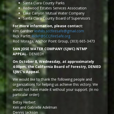
Santa Clara County Parks
Redwood Estates Services Association
Lake Canyon Mutual Water Company
Santa Clara County Board of Supervisors
For more information, please contact:
Kim Gardner
lexhills.sccfiresafe@gmail.com
Rick Parfitt
RickP@SCCFireSafe.org
Rod Moraga, Anchor Point Group, (303) 665-3473
SAN JOSE WATER COMPANY (SJWC) NTMP
APPEAL
- DENIED!!
On October 8, Wednesday, at approximately
4:00pm, the California Board of Forestry, DENIED
SJWC's Appeal.
We would like to thank the following people and
organizations for helping us achieve this victory. We
would not have made it without your support. (In no
particular order)
Betsy Herbert
Ken and Gabrielle Adelman
Dennis Jackson