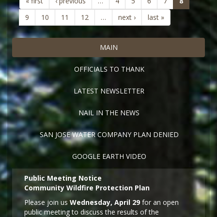
(current)
« first
‹ previous
…
4
5
6
7
8
9
10
11
12
…
next ›
last »
MAIN
OFFICIALS TO THANK
LATEST NEWSLETTER
NAIL IN THE NEWS
SAN JOSE WATER COMPANY PLAN DENIED
GOOGLE EARTH VIDEO
Public Meeting Notice
Community Wildfire Protection Plan
Please join us
Wednesday, April 29
for an open
public meeting to discuss the results of the