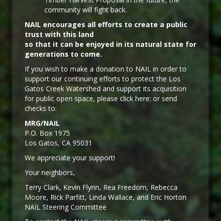
community will fight back.
NAIL encourages all efforts to create a public
trust with this land
so that it can be enjoyed in its natural state for
generations to come.
If you wish to make a donation to NAIL in order to
support our continuing efforts to protect the Los
Gatos Creek Watershed and support its acquisition
for public open space, please click here: or send
checks to:
MRG/NAIL
P.O. Box 1975
Los Gatos, CA 95031
We appreciate your support!
Y
our neighbors,
Terry Clark, Kevin Flynn, Rea Freedom, Rebecca
Moore, Rick Parfitt, Linda Wallace, and Eric Horton
NAIL Steering Committee