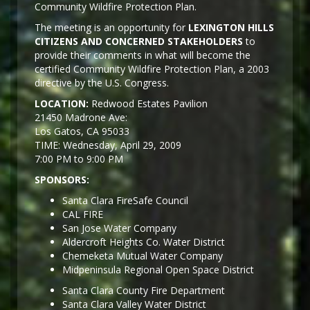
Community Wildfire Protection Plan.
The meeting is an opportunity for
LEXINGTON HILLS
CITIZENS AND CONCERNED STAKEHOLDERS
to
provide their comments in what will become the
certified Community Wildfire Protection Plan, a 2003
directive by the U.S. Congress.
LOCATION:
Redwood Estates Pavilion
21450 Madrone Ave:
Los Gatos, CA 95033
TIME: Wednesday, April 29, 2009
7:00 PM to 9:00 PM
SPONSORS:
Santa Clara FireSafe Council
CAL FIRE
San Jose Water Company
Aldercroft Heights Co. Water District
Chemeketa Mutual Water Company
Midpeninsula Regional Open Space District
Santa Clara County Fire Department
Santa Clara Valley Water District