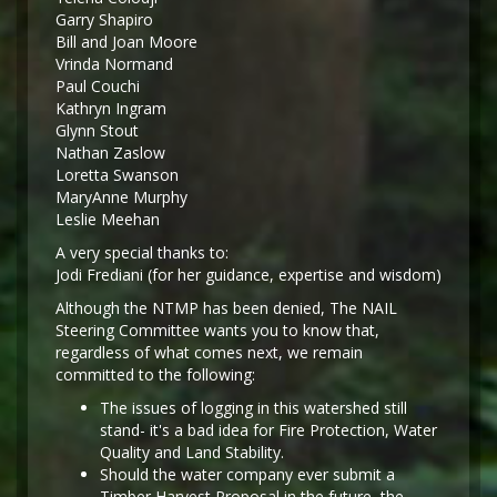
Garry Shapiro
Bill and Joan Moore
Vrinda Normand
Paul Couchi
Kathryn Ingram
Glynn Stout
Nathan Zaslow
Loretta Swanson
MaryAnne Murphy
Leslie Meehan
A very special thanks to:
Jodi Frediani (for her guidance, expertise and wisdom)
Although the NTMP has been denied, The NAIL
Steering Committee wants you to know that,
regardless of what comes next, we remain
committed to the following:
The issues of logging in this watershed still
stand- it's a bad idea for Fire Protection, Water
Quality and Land Stability.
Should the water company ever submit a
Timber Harvest Proposal in the future, the