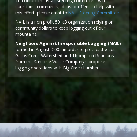
To contact the NAIL steering committee, with
questions, comments, ideas or offers to help with
this effort, please email to:
NAIL Steering Committee
NAIL is a non profit 501c3 organization relying on
community dollars to keep logging out of our
mountains.
Neighbors Against Irresponsible Logging (NAIL)
formed in August, 2005 in order to protect the Los
Gatos Creek Watershed and Thompson Road area
from the San Jose Water Company's proposed
logging operations with Big Creek Lumber.