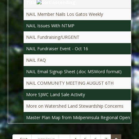
Title
NAIL Member Nails Los Gatos Weekly
NAIL Issues With NTMP
NAIL Fundraising/URGENT
NAIL Fundraiser Event - Oct 16
NAIL FAQ
NAIL Email Signup Sheet (.doc MSWord format)
NAIL COMMUNITY MEETING AUGUST 6TH
More SJWC Land Sale Activity
More on Watershed Land Stewardship Concerns
Master Plan Map from Midpeninsula Regional Open Spac