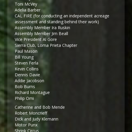
Toni McVey
Adelia Barber
CAL FIRE (for conducting an independent acreage
assessment and standing behind their work)
Assembly Member Ira Ruskin
Assembly Member Jim Beall
Vice President Al Gore
Sierra Club, Loma Prieta Chapter
Paul Mason
Bill Young
Steven Ferla
Kevin Collins
Dennis Davie
Addie Jacobson
Bob Burns
Richard Montague
Philip Omi
Catherine and Bob Mende
Robert Moncrieff
Dick and Judy Klemann
Motor Punx
Shrink Circus