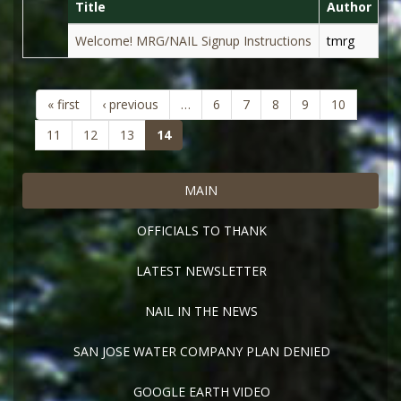
Title
Author
D
Welcome! MRG/NAIL Signup Instructions
tmrg
Au
« first
‹ previous
…
6
7
8
9
10
(current)
11
12
13
14
MAIN
OFFICIALS TO THANK
LATEST NEWSLETTER
NAIL IN THE NEWS
SAN JOSE WATER COMPANY PLAN DENIED
GOOGLE EARTH VIDEO