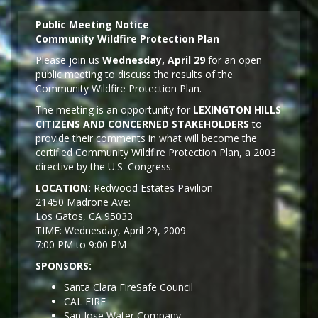
Public Meeting Notice
Community Wildfire Protection Plan
Please join us
Wednesday, April 29
for an open
public meeting to discuss the results of the
Community Wildfire Protection Plan.
The meeting is an opportunity for
LEXINGTON HILLS
CITIZENS AND CONCERNED STAKEHOLDERS
to
provide their comments in what will become the
certified Community Wildfire Protection Plan, a 2003
directive by the U.S. Congress.
LOCATION:
Redwood Estates Pavilion
21450 Madrone Ave:
Los Gatos, CA 95033
TIME: Wednesday, April 29, 2009
7:00 PM to 9:00 PM
SPONSORS:
Santa Clara FireSafe Council
CAL FIRE
San Jose Water Company