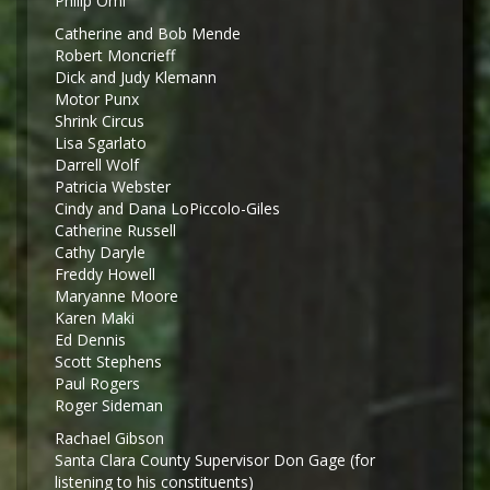
Philip Omi
Catherine and Bob Mende
Robert Moncrieff
Dick and Judy Klemann
Motor Punx
Shrink Circus
Lisa Sgarlato
Darrell Wolf
Patricia Webster
Cindy and Dana LoPiccolo-Giles
Catherine Russell
Cathy Daryle
Freddy Howell
Maryanne Moore
Karen Maki
Ed Dennis
Scott Stephens
Paul Rogers
Roger Sideman
Rachael Gibson
Santa Clara County Supervisor Don Gage (for
listening to his constituents)