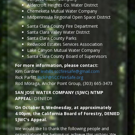
Aldercroft Heights Co. Water District
Chemeketa Mutual Water Company
Midpeninsula Regional Open Space District
Santa Clara County Fire Department
Santa Clara Valley Water District
Santa Clara County Parks
Redwood Estates Services Association
Lake Canyon Mutual Water Company
Santa Clara County Board of Supervisors
For more information, please contact:
Kim Gardner
lexhills.sccfiresafe@gmail.com
Rick Parfitt
RickP@SCCFireSafe.org
Rod Moraga, Anchor Point Group, (303) 665-3473
SAN JOSE WATER COMPANY (SJWC) NTMP
APPEAL
- DENIED!!
On October 8, Wednesday, at approximately
4:00pm, the California Board of Forestry, DENIED
SJWC's Appeal.
We would like to thank the following people and
organizations for helping us achieve this victory. We