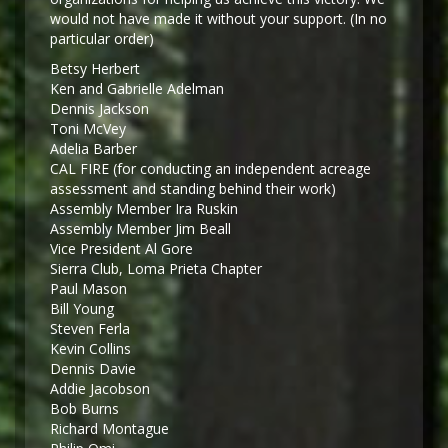
would not have made it without your support. (In no
particular order)
Betsy Herbert
Ken and Gabrielle Adelman
Dennis Jackson
Toni McVey
Adelia Barber
CAL FIRE (for conducting an independent acreage
assessment and standing behind their work)
Assembly Member Ira Ruskin
Assembly Member Jim Beall
Vice President Al Gore
Sierra Club, Loma Prieta Chapter
Paul Mason
Bill Young
Steven Ferla
Kevin Collins
Dennis Davie
Addie Jacobson
Bob Burns
Richard Montague