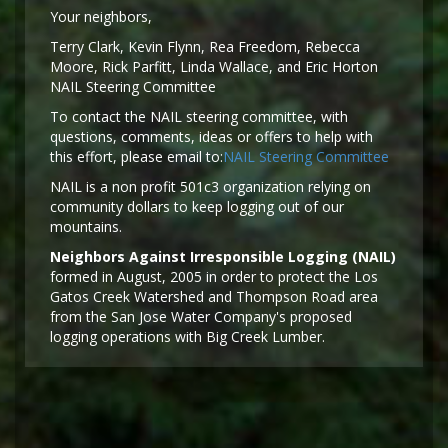
Y
our neighbors,
Terry Clark, Kevin Flynn, Rea Freedom, Rebecca
Moore, Rick Parfitt, Linda Wallace, and Eric Horton
NAIL Steering Committee
To contact the NAIL steering committee, with
questions, comments, ideas or offers to help with
this effort, please email to:
NAIL Steering Committee
NAIL is a non profit 501c3 organization relying on
community dollars to keep logging out of our
mountains.
Neighbors Against Irresponsible Logging (NAIL)
formed in August, 2005 in order to protect the Los
Gatos Creek Watershed and Thompson Road area
from the San Jose Water Company's proposed
logging operations with Big Creek Lumber.