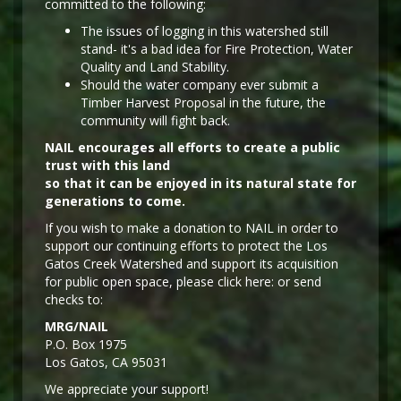
committed to the following:
The issues of logging in this watershed still
stand- it's a bad idea for Fire Protection, Water
Quality and Land Stability.
Should the water company ever submit a
Timber Harvest Proposal in the future, the
community will fight back.
NAIL encourages all efforts to create a public
trust with this land
so that it can be enjoyed in its natural state for
generations to come.
If you wish to make a donation to NAIL in order to
support our continuing efforts to protect the Los
Gatos Creek Watershed and support its acquisition
for public open space, please click here: or send
checks to:
MRG/NAIL
P.O. Box 1975
Los Gatos, CA 95031
We appreciate your support!