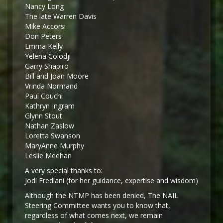
Nancy Long
The late Warren Davis
Mike Accorsi
Don Peters
Emma Kelly
Yelena Colodji
Garry Shapiro
Bill and Joan Moore
Vrinda Normand
Paul Couchi
Kathryn Ingram
Glynn Stout
Nathan Zaslow
Loretta Swanson
MaryAnne Murphy
Leslie Meehan
A very special thanks to:
Jodi Frediani (for her guidance, expertise and wisdom)
Although the NTMP has been denied, The NAIL
Steering Committee wants you to know that,
regardless of what comes next, we remain