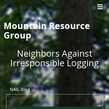
Tog
Skip to main content
navig
Mountain Resource
Group
Neighbors Against
Irresponsible Logging
NAIL Blog