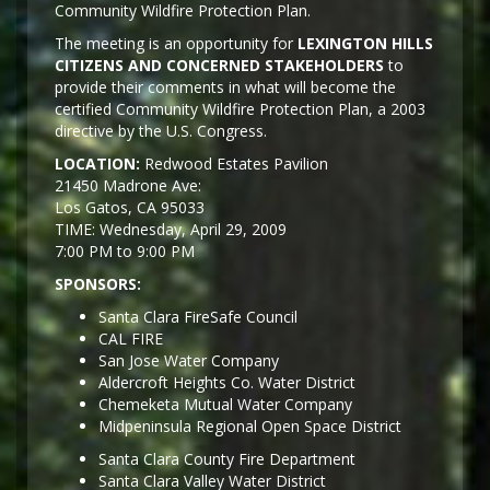
Community Wildfire Protection Plan.
The meeting is an opportunity for
LEXINGTON HILLS
CITIZENS AND CONCERNED STAKEHOLDERS
to
provide their comments in what will become the
certified Community Wildfire Protection Plan, a 2003
directive by the U.S. Congress.
LOCATION:
Redwood Estates Pavilion
21450 Madrone Ave:
Los Gatos, CA 95033
TIME: Wednesday, April 29, 2009
7:00 PM to 9:00 PM
SPONSORS:
Santa Clara FireSafe Council
CAL FIRE
San Jose Water Company
Aldercroft Heights Co. Water District
Chemeketa Mutual Water Company
Midpeninsula Regional Open Space District
Santa Clara County Fire Department
Santa Clara Valley Water District