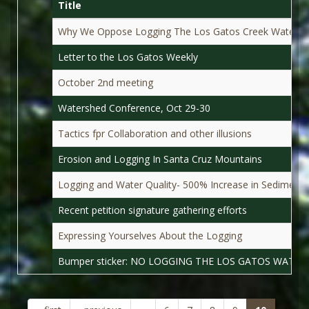
Title
Why We Oppose Logging The Los Gatos Creek Waters
Letter to the Los Gatos Weekly
October 2nd meeting
Watershed Conference, Oct 29-30
Tactics fpr Collaboration and other illusions
Erosion and Logging In Santa Cruz Mountains
Logging and Water Quality- 500% Increase in Sediment
Recent petition signature gathering efforts
Expressing Yourselves About the Logging
Bumper sticker: NO LOGGING THE LOS GATOS WATER