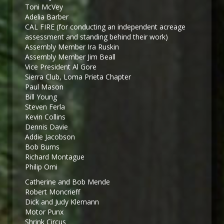
Toni McVey
Adelia Barber
CAL FIRE (for conducting an independent acreage
assessment and standing behind their work)
Assembly Member Ira Ruskin
Assembly Member Jim Beall
Vice President Al Gore
Sierra Club, Loma Prieta Chapter
Paul Mason
Bill Young
Steven Ferla
Kevin Collins
Dennis Davie
Addie Jacobson
Bob Burns
Richard Montague
Philip Omi
Catherine and Bob Mende
Robert Moncrieff
Dick and Judy Klemann
Motor Punx
Shrink Circus