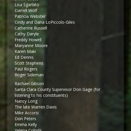
Lisa Sgarlato
Darrell Wolf
Patricia Webster
Cindy and Dana LoPiccolo-Giles
Catherine Russell
Cathy Daryle
Freddy Howell
Maryanne Moore
Karen Maki
Ed Dennis
Scott Stephens
Paul Rogers
Roger Sideman
Rachael Gibson
Santa Clara County Supervisor Don Gage (for
listening to his constituents)
Nancy Long
The late Warren Davis
Mike Accorsi
Don Peters
Emma Kelly
Yelena Colodji