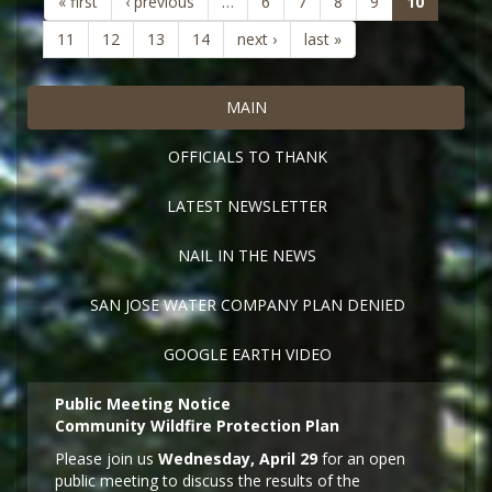
(current
« first
‹ previous
…
6
7
8
9
10
11
12
13
14
next ›
last »
MAIN
OFFICIALS TO THANK
LATEST NEWSLETTER
NAIL IN THE NEWS
SAN JOSE WATER COMPANY PLAN DENIED
GOOGLE EARTH VIDEO
Public Meeting Notice
Community Wildfire Protection Plan
Please join us
Wednesday, April 29
for an open
public meeting to discuss the results of the