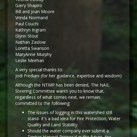
Garry Shapiro
Bill and Joan Moore
Vrinda Normand
Paul Couchi
Kathryn Ingram
Glynn Stout
Nathan Zaslow
Loretta Swanson
MaryAnne Murphy
Leslie Meehan
A very special thanks to:
Jodi Frediani (for her guidance, expertise and wisdom)
Although the NTMP has been denied, The NAIL
Steering Committee wants you to know that,
regardless of what comes next, we remain
committed to the following:
The issues of logging in this watershed still
stand- it's a bad idea for Fire Protection, Water
Quality and Land Stability.
Should the water company ever submit a
Timber Harvest Proposal in the future, the