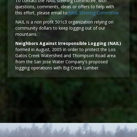
To contact the NAIL steering committee, with
questions, comments, ideas or offers to help with
this effort, please email to:
NAIL Steering Committee
NAIL is a non profit 501c3 organization relying on
community dollars to keep logging out of our
mountains.
Neighbors Against Irresponsible Logging (NAIL)
formed in August, 2005 in order to protect the Los
Gatos Creek Watershed and Thompson Road area
from the San Jose Water Company's proposed
logging operations with Big Creek Lumber.