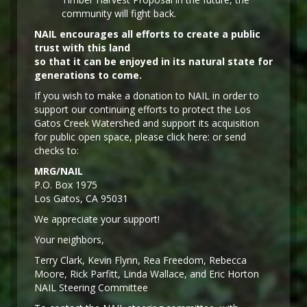
community will fight back.
NAIL encourages all efforts to create a public
trust with this land
so that it can be enjoyed in its natural state for
generations to come.
If you wish to make a donation to NAIL in order to
support our continuing efforts to protect the Los
Gatos Creek Watershed and support its acquisition
for public open space, please click here: or send
checks to:
MRG/NAIL
P.O. Box 1975
Los Gatos, CA 95031
We appreciate your support!
Y
our neighbors,
Terry Clark, Kevin Flynn, Rea Freedom, Rebecca
Moore, Rick Parfitt, Linda Wallace, and Eric Horton
NAIL Steering Committee