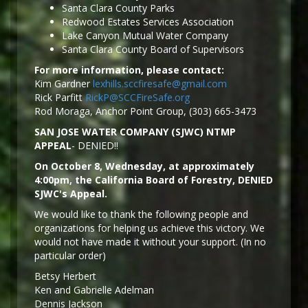
Santa Clara County Parks
Redwood Estates Services Association
Lake Canyon Mutual Water Company
Santa Clara County Board of Supervisors
For more information, please contact:
Kim Gardner
lexhills.sccfiresafe@gmail.com
Rick Parfitt
RickP@SCCFireSafe.org
Rod Moraga, Anchor Point Group, (303) 665-3473
SAN JOSE WATER COMPANY (SJWC) NTMP
APPEAL
- DENIED!!
On October 8, Wednesday, at approximately
4:00pm, the California Board of Forestry, DENIED
SJWC's Appeal.
We would like to thank the following people and
organizations for helping us achieve this victory. We
would not have made it without your support. (In no
particular order)
Betsy Herbert
Ken and Gabrielle Adelman
Dennis Jackson