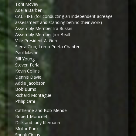
Toni McVey
Adelia Barber
CAL FIRE (for conducting an independent acreage
assessment and standing behind their work)
Assembly Member Ira Ruskin
Assembly Member Jim Beall
Vice President Al Gore
Sierra Club, Loma Prieta Chapter
Paul Mason
Bill Young
Steven Ferla
Kevin Collins
Dennis Davie
Addie Jacobson
Bob Burns
Richard Montague
Philip Omi
Catherine and Bob Mende
Robert Moncrieff
Dick and Judy Klemann
Motor Punx
Shrink Circus