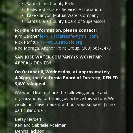
Santa Clara County Parks
Redwood Estates Services Association
Lake Canyon Mutual Water Company
Santa Clara County Board of Supervisors
For more information, please contact:
Kim Gardner
lexhills.sccfiresafe@gmail.com
Rick Parfitt
RickP@SCCFireSafe.org
Rod Moraga, Anchor Point Group, (303) 665-3473
SAN JOSE WATER COMPANY (SJWC) NTMP
APPEAL
- DENIED!!
On October 8, Wednesday, at approximately
4:00pm, the California Board of Forestry, DENIED
SJWC's Appeal.
We would like to thank the following people and
organizations for helping us achieve this victory. We
would not have made it without your support. (In no
particular order)
Betsy Herbert
Ken and Gabrielle Adelman
Dennis Jackson