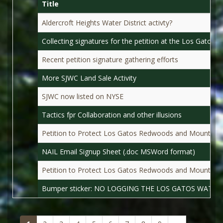
Title
Aldercroft Heights Water District activty?
Collecting signatures for the petition at the Los Gatos 
Recent petition signature gathering efforts
More SJWC Land Sale Activity
SJWC now listed on NYSE
Tactics fpr Collaboration and other illusions
Petition to Protect Los Gatos Redwoods and Mountain 
NAIL Email Signup Sheet (.doc MSWord format)
Petition to Protect Los Gatos Redwoods and Mountain
Bumper sticker: NO LOGGING THE LOS GATOS WATER