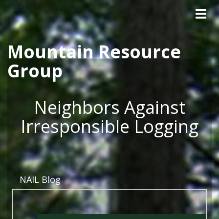
Tog
Skip to main content
navig
Mountain Resource
Group
Neighbors Against
Irresponsible Logging
NAIL Blog