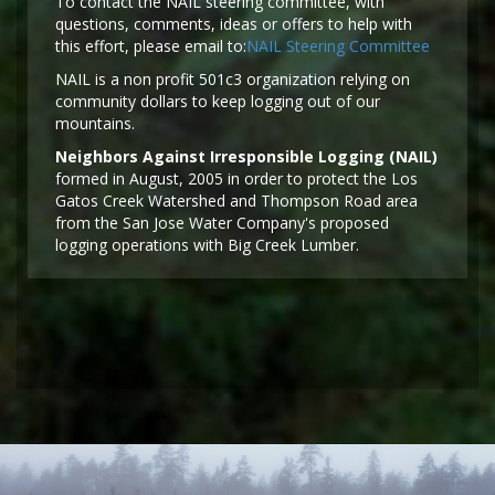
To contact the NAIL steering committee, with
questions, comments, ideas or offers to help with
this effort, please email to:
NAIL Steering Committee
NAIL is a non profit 501c3 organization relying on
community dollars to keep logging out of our
mountains.
Neighbors Against Irresponsible Logging (NAIL)
formed in August, 2005 in order to protect the Los
Gatos Creek Watershed and Thompson Road area
from the San Jose Water Company's proposed
logging operations with Big Creek Lumber.