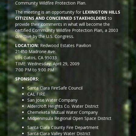
Community Wildfire Protection Plan.
The meeting is an opportunity for
LEXINGTON HILLS
CITIZENS AND CONCERNED STAKEHOLDERS
to
provide their comments in what will become the
certified Community Wildfire Protection Plan, a 2003
directive by the U.S. Congress.
LOCATION:
Redwood Estates Pavilion
21450 Madrone Ave:
Los Gatos, CA 95033
TIME: Wednesday, April 29, 2009
7:00 PM to 9:00 PM
SPONSORS:
Santa Clara FireSafe Council
CAL FIRE
San Jose Water Company
Aldercroft Heights Co. Water District
Chemeketa Mutual Water Company
Midpeninsula Regional Open Space District
Santa Clara County Fire Department
Santa Clara Valley Water District