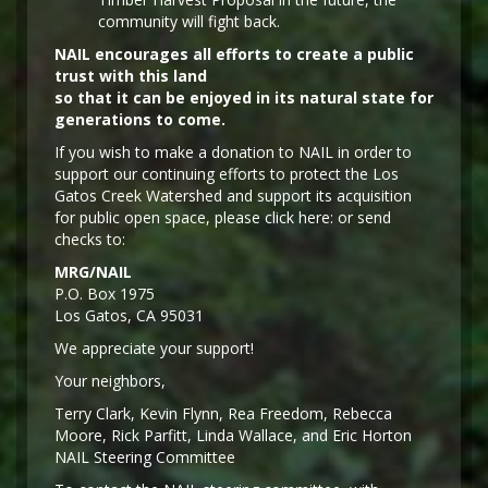
community will fight back.
NAIL encourages all efforts to create a public
trust with this land
so that it can be enjoyed in its natural state for
generations to come.
If you wish to make a donation to NAIL in order to
support our continuing efforts to protect the Los
Gatos Creek Watershed and support its acquisition
for public open space, please click here: or send
checks to:
MRG/NAIL
P.O. Box 1975
Los Gatos, CA 95031
We appreciate your support!
Y
our neighbors,
Terry Clark, Kevin Flynn, Rea Freedom, Rebecca
Moore, Rick Parfitt, Linda Wallace, and Eric Horton
NAIL Steering Committee