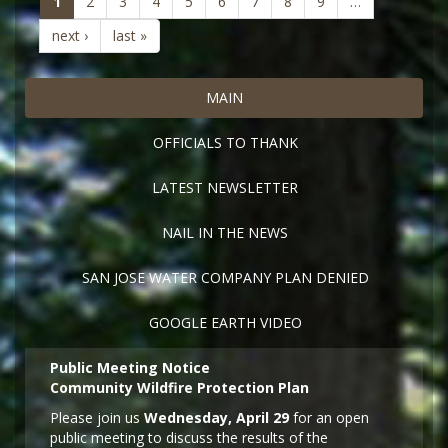
(current)
1
2
3
4
5
6
7
8
9
…
next ›
last »
MAIN
OFFICIALS TO THANK
LATEST NEWSLETTER
NAIL IN THE NEWS
SAN JOSE WATER COMPANY PLAN DENIED
GOOGLE EARTH VIDEO
Public Meeting Notice
Community Wildfire Protection Plan
Please join us
Wednesday, April 29
for an open
public meeting to discuss the results of the