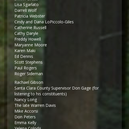
Lisa Sgarlato
Darrell Wolf
Patricia Webster
Cindy and Dana LoPiccolo-Giles
Catherine Russell
Cathy Daryle
Freddy Howell
Maryanne Moore
Karen Maki
Ed Dennis
Scott Stephens
Paul Rogers
Roger Sideman
Rachael Gibson
Santa Clara County Supervisor Don Gage (for
listening to his constituents)
Nancy Long
The late Warren Davis
Mike Accorsi
Don Peters
Emma Kelly
Yelena Colodji