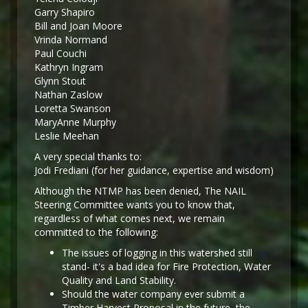
Garry Shapiro
Bill and Joan Moore
Vrinda Normand
Paul Couchi
Kathryn Ingram
Glynn Stout
Nathan Zaslow
Loretta Swanson
MaryAnne Murphy
Leslie Meehan
A very special thanks to:
Jodi Frediani (for her guidance, expertise and wisdom)
Although the NTMP has been denied, The NAIL
Steering Committee wants you to know that,
regardless of what comes next, we remain
committed to the following:
The issues of logging in this watershed still
stand- it's a bad idea for Fire Protection, Water
Quality and Land Stability.
Should the water company ever submit a
Timber Harvest Proposal in the future, the