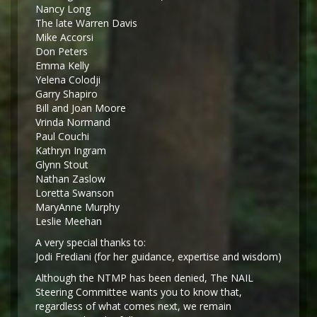
Nancy Long
The late Warren Davis
Mike Accorsi
Don Peters
Emma Kelly
Yelena Colodji
Garry Shapiro
Bill and Joan Moore
Vrinda Normand
Paul Couchi
Kathryn Ingram
Glynn Stout
Nathan Zaslow
Loretta Swanson
MaryAnne Murphy
Leslie Meehan
A very special thanks to:
Jodi Frediani (for her guidance, expertise and wisdom)
Although the NTMP has been denied, The NAIL
Steering Committee wants you to know that,
regardless of what comes next, we remain