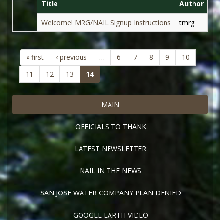
Title
Author
D
Welcome! MRG/NAIL Signup Instructions
tmrg
Au
« first
‹ previous
…
6
7
8
9
10
(current)
11
12
13
14
MAIN
OFFICIALS TO THANK
LATEST NEWSLETTER
NAIL IN THE NEWS
SAN JOSE WATER COMPANY PLAN DENIED
GOOGLE EARTH VIDEO