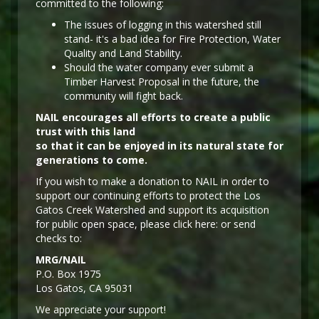
committed to the following:
The issues of logging in this watershed still
stand- it's a bad idea for Fire Protection, Water
Quality and Land Stability.
Should the water company ever submit a
Timber Harvest Proposal in the future, the
community will fight back.
NAIL encourages all efforts to create a public
trust with this land
so that it can be enjoyed in its natural state for
generations to come.
If you wish to make a donation to NAIL in order to
support our continuing efforts to protect the Los
Gatos Creek Watershed and support its acquisition
for public open space, please click here: or send
checks to:
MRG/NAIL
P.O. Box 1975
Los Gatos, CA 95031
We appreciate your support!