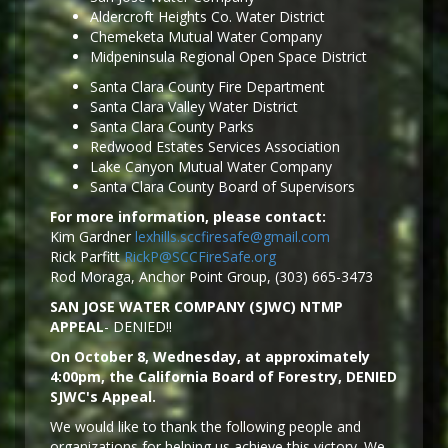
Aldercroft Heights Co. Water District
Chemeketa Mutual Water Company
Midpeninsula Regional Open Space District
Santa Clara County Fire Department
Santa Clara Valley Water District
Santa Clara County Parks
Redwood Estates Services Association
Lake Canyon Mutual Water Company
Santa Clara County Board of Supervisors
For more information, please contact:
Kim Gardner
lexhills.sccfiresafe@gmail.com
Rick Parfitt
RickP@SCCFireSafe.org
Rod Moraga, Anchor Point Group, (303) 665-3473
SAN JOSE WATER COMPANY (SJWC) NTMP
APPEAL
- DENIED!!
On October 8, Wednesday, at approximately
4:00pm, the California Board of Forestry, DENIED
SJWC's Appeal.
We would like to thank the following people and
organizations for helping us achieve this victory. We