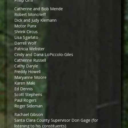
Philip Omi
Catherine and Bob Mende
Robert Moncrieff
Dick and Judy Klemann
Motor Punx
Shrink Circus
Lisa Sgarlato
Darrell Wolf
Patricia Webster
Cindy and Dana LoPiccolo-Giles
Catherine Russell
Cathy Daryle
Freddy Howell
Maryanne Moore
Karen Maki
Ed Dennis
Scott Stephens
Paul Rogers
Roger Sideman
Rachael Gibson
Santa Clara County Supervisor Don Gage (for
listening to his constituents)