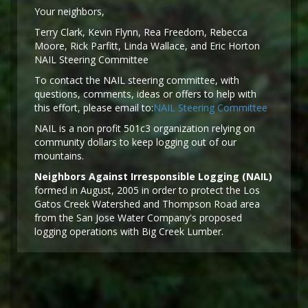
Y
our neighbors,
Terry Clark, Kevin Flynn, Rea Freedom, Rebecca
Moore, Rick Parfitt, Linda Wallace, and Eric Horton
NAIL Steering Committee
To contact the NAIL steering committee, with
questions, comments, ideas or offers to help with
this effort, please email to:
NAIL Steering Committee
NAIL is a non profit 501c3 organization relying on
community dollars to keep logging out of our
mountains.
Neighbors Against Irresponsible Logging (NAIL)
formed in August, 2005 in order to protect the Los
Gatos Creek Watershed and Thompson Road area
from the San Jose Water Company's proposed
logging operations with Big Creek Lumber.