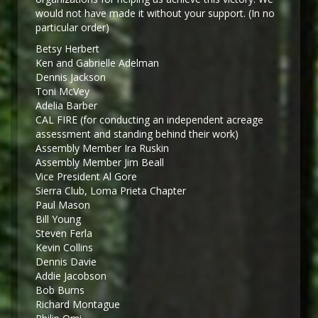
would not have made it without your support. (In no
particular order)
Betsy Herbert
Ken and Gabrielle Adelman
Dennis Jackson
Toni McVey
Adelia Barber
CAL FIRE (for conducting an independent acreage
assessment and standing behind their work)
Assembly Member Ira Ruskin
Assembly Member Jim Beall
Vice President Al Gore
Sierra Club, Loma Prieta Chapter
Paul Mason
Bill Young
Steven Ferla
Kevin Collins
Dennis Davie
Addie Jacobson
Bob Burns
Richard Montague