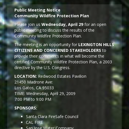
Public Meeting Notice
Community Wildfire Protection Plan
Please join us
Wednesday, April 29
for an open
public meeting to discuss the results of the
Community Wildfire Protection Plan.
The meeting is an opportunity for
LEXINGTON HILLS
CITIZENS AND CONCERNED STAKEHOLDERS
to
provide their comments in what will become the
certified Community Wildfire Protection Plan, a 2003
directive by the U.S. Congress.
LOCATION:
Redwood Estates Pavilion
21450 Madrone Ave:
Los Gatos, CA 95033
TIME: Wednesday, April 29, 2009
7:00 PM to 9:00 PM
SPONSORS:
Santa Clara FireSafe Council
CAL FIRE
San Jose Water Company