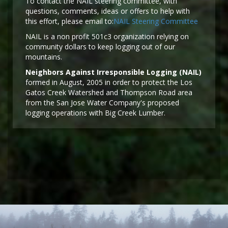
To contact the NAIL steering committee, with
questions, comments, ideas or offers to help with
this effort, please email to:
NAIL Steering Committee
NAIL is a non profit 501c3 organization relying on
community dollars to keep logging out of our
mountains.
Neighbors Against Irresponsible Logging (NAIL)
formed in August, 2005 in order to protect the Los
Gatos Creek Watershed and Thompson Road area
from the San Jose Water Company's proposed
logging operations with Big Creek Lumber.