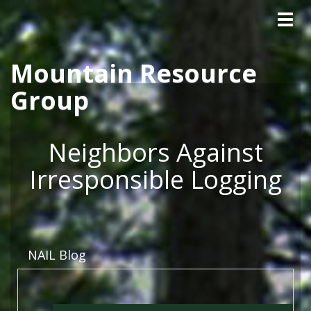
Tog
Skip to main content
navig
Mountain Resource
Group
Neighbors Against
Irresponsible Logging
NAIL Blog