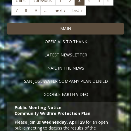
(current)
« first
‹ previous
1
2
3
4
5
6
7
8
9
…
next ›
last »
MAIN
OFFICIALS TO THANK
LATEST NEWSLETTER
NAIL IN THE NEWS
SAN JOSE WATER COMPANY PLAN DENIED
GOOGLE EARTH VIDEO
Public Meeting Notice
Community Wildfire Protection Plan
Please join us
Wednesday, April 29
for an open
public meeting to discuss the results of the