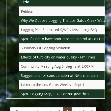
Title
Petition
Why We Oppose Logging The Los Gatos Creek Waters
Logging Plan Submitted-SJWC's Misleading FAQ
SJWC found to have poor erosion control at Los Gatos C
Summary Of Logging Situation
Effects of turbidity on water quality - NY Times
Community Meeting Aug 6. Begins at 2:00PM
Suggestions for consideration of NAIL members
Letter to the Los Gatos Weekly - Sept 1
SJWC Logging Map, PDF Format (use this)