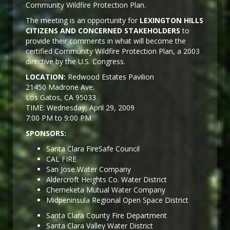
Community Wildfire Protection Plan.
The meeting is an opportunity for
LEXINGTON HILLS
CITIZENS AND CONCERNED STAKEHOLDERS
to
provide their comments in what will become the
certified Community Wildfire Protection Plan, a 2003
directive by the U.S. Congress.
LOCATION:
Redwood Estates Pavilion
21450 Madrone Ave:
Los Gatos, CA 95033
TIME: Wednesday, April 29, 2009
7:00 PM to 9:00 PM
SPONSORS:
Santa Clara FireSafe Council
CAL FIRE
San Jose Water Company
Aldercroft Heights Co. Water District
Chemeketa Mutual Water Company
Midpeninsula Regional Open Space District
Santa Clara County Fire Department
Santa Clara Valley Water District