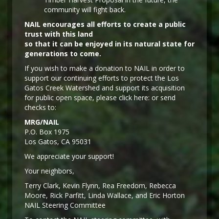
community will fight back.
NAIL encourages all efforts to create a public
trust with this land
so that it can be enjoyed in its natural state for
generations to come.
If you wish to make a donation to NAIL in order to
support our continuing efforts to protect the Los
Gatos Creek Watershed and support its acquisition
for public open space, please click here: or send
checks to:
MRG/NAIL
P.O. Box 1975
Los Gatos, CA 95031
We appreciate your support!
Y
our neighbors,
Terry Clark, Kevin Flynn, Rea Freedom, Rebecca
Moore, Rick Parfitt, Linda Wallace, and Eric Horton
NAIL Steering Committee