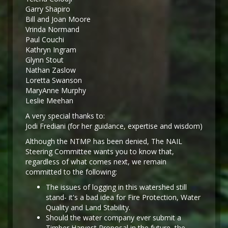
Garry Shapiro
Bill and Joan Moore
Vrinda Normand
Paul Couchi
Kathryn Ingram
Glynn Stout
Nathan Zaslow
Loretta Swanson
MaryAnne Murphy
Leslie Meehan
A very special thanks to:
Jodi Frediani (for her guidance, expertise and wisdom)
Although the NTMP has been denied, The NAIL
Steering Committee wants you to know that,
regardless of what comes next, we remain
committed to the following:
The issues of logging in this watershed still
stand- it's a bad idea for Fire Protection, Water
Quality and Land Stability.
Should the water company ever submit a
Timber Harvest Proposal in the future, the