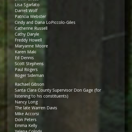
Lisa Sgarlato
Darrell Wolf
Patricia Webster
Cindy and Dana LoPiccolo-Giles
Catherine Russell
Cathy Daryle
Freddy Howell
Maryanne Moore
Karen Maki
Ed Dennis
Scott Stephens
Paul Rogers
Roger Sideman
Rachael Gibson
Santa Clara County Supervisor Don Gage (for
listening to his constituents)
Nancy Long
The late Warren Davis
Mike Accorsi
Don Peters
Emma Kelly
Yelena Colodji