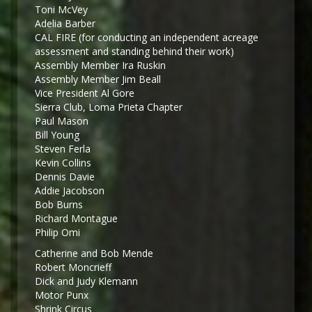
Toni McVey
Adelia Barber
CAL FIRE (for conducting an independent acreage
assessment and standing behind their work)
Assembly Member Ira Ruskin
Assembly Member Jim Beall
Vice President Al Gore
Sierra Club, Loma Prieta Chapter
Paul Mason
Bill Young
Steven Ferla
Kevin Collins
Dennis Davie
Addie Jacobson
Bob Burns
Richard Montague
Philip Omi
Catherine and Bob Mende
Robert Moncrieff
Dick and Judy Klemann
Motor Punx
Shrink Circus