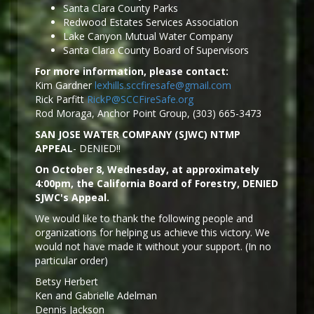
Santa Clara County Parks
Redwood Estates Services Association
Lake Canyon Mutual Water Company
Santa Clara County Board of Supervisors
For more information, please contact:
Kim Gardner
lexhills.sccfiresafe@gmail.com
Rick Parfitt
RickP@SCCFireSafe.org
Rod Moraga, Anchor Point Group, (303) 665-3473
SAN JOSE WATER COMPANY (SJWC) NTMP
APPEAL
- DENIED!!
On October 8, Wednesday, at approximately
4:00pm, the California Board of Forestry, DENIED
SJWC's Appeal.
We would like to thank the following people and
organizations for helping us achieve this victory. We
would not have made it without your support. (In no
particular order)
Betsy Herbert
Ken and Gabrielle Adelman
Dennis Jackson