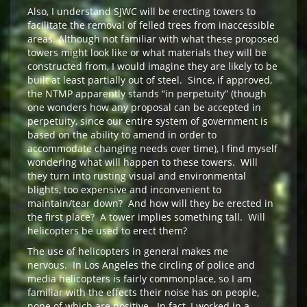
Also, I understand SJWC will be erecting towers to
facilitate the removal of felled trees from inaccessible
areas. Although not familiar with what these proposed
towers might look like or what materials they will be
constructed from, I would imagine they are likely to be
built at least partially out of steel. Since, if approved,
the NTMP apparently stands “in perpetuity” (though
one wonders how any proposal can be accepted in
perpetuity, since our entire system of government is
based on the ability to amend in order to
accommodate changing needs over time), I find myself
wondering what will happen to these towers. Will
they turn into rusting visual and environmental
blights, too expensive and inconvenient to
maintain/tear down? And how will they be erected in
the first place? A tower implies something tall. Will
helicopters be used to erect them?
The use of helicopters in general makes me
nervous. In Los Angeles the circling of police and
media helicopters is fairly commonplace, so I am
familiar with the effects their noise has on people,
none of which are positive. In fact, I worked in a