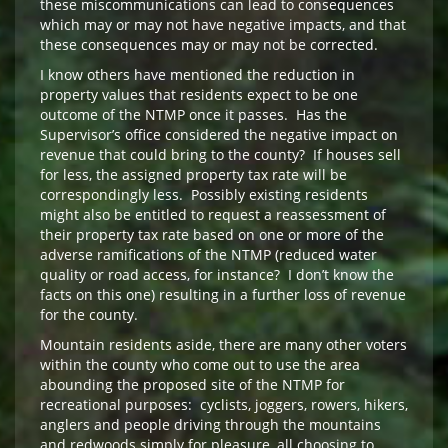
these miscommunications can lead to consequences
which may or may not have negative impacts, and that
these consequences may or may not be corrected.
I know others have mentioned the reduction in
property values that residents expect to be one
outcome of the NTMP once it passes. Has the
Supervisor’s office considered the negative impact on
revenue that could bring to the county? If houses sell
for less, the assigned property tax rate will be
correspondingly less. Possibly existing residents
might also be entitled to request a reassessment of
their property tax rate based on one or more of the
adverse ramifications of the NTMP (reduced water
quality or road access, for instance? I don’t know the
facts on this one) resulting in a further loss of revenue
for the county.
Mountain residents aside, there are many other voters
within the county who come out to use the area
abounding the proposed site of the NTMP for
recreational purposes: cyclists, joggers, rowers, hikers,
anglers and people driving through the mountains
and redwoods simply for pleasure, all choosing to