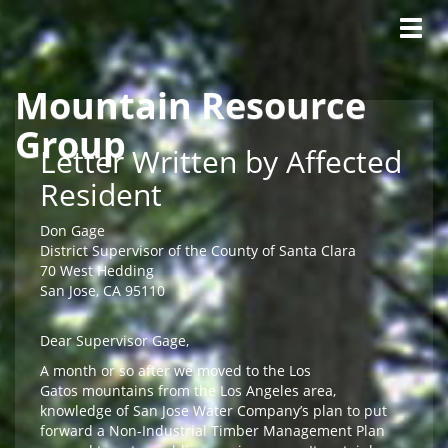
Tog
navig
Mountain Resource
Skip to main content
Group
Letter Written by Affected
Resident
Don Gage
District Supervisor of the County of Santa Clara
70 West Hedding
San Jose, CA 95110
Dear Supervisor Gage,
A month or so after we moved to the Los
Gatos mountains from the Los Angeles area,
knowledge of San Jose Water Company’s plan to put
forward a Non-Industrial Timber Management Plan