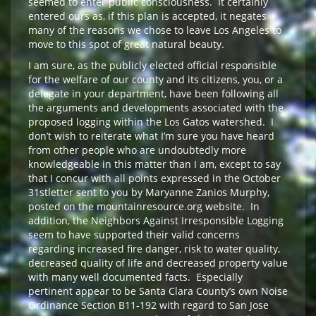
seemed to enter public consciousness. It certainly
entered ours as, if this plan is accepted, it negates
many of the reasons we chose to leave Los Angeles to
move to this spot of great natural beauty.
I am sure, as the publicly elected official responsible
for the welfare of our county and its citizens, you, or a
delegate in your department, have been following all
the arguments and developments associated with the
proposed logging within the Los Gatos watershed. I
don’t wish to reiterate what I’m sure you have heard
from other people who are undoubtedly more
knowledgeable in this matter than I am, except to say
that I concur with all points expressed in the October
31stletter sent to you by Maryanne Zanios Murphy,
posted on the mountainresource.org website. In
addition, the Neighbors Against Irresponsible Logging
seem to have supported their valid concerns
regarding increased fire danger, risk to water quality,
decreased quality of life and decreased property value
with many well documented facts. Especially
pertinent appear to be Santa Clara County’s own Noise
Ordinance Section B11-192 with regard to San Jose