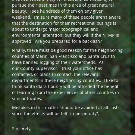
pursue their pastimes in this area of great natural
beauty. I see hundreds of them on any given
weekend. I’m sure many of these people aren’t aware
that the destination for their recreational outings is
about to undergo major topographical and
environmental alteration, but they will if the NTMP is
approved. Are you prepared for a backlash?
Finally, there must be good reason for the neighboring
counties of Marin, San Francisco and Santa Cruz to
have banned logging of their watersheds. As
our County Supervisor, I trust your office has
contacted, or plans to contact, the relevant
departments in these neighboring counties. I like to
think Santa Clara County will be afforded the benefit
of learning from the experiences of other counties in
similar locales.
Mistakes in this matter should be avoided at all costs,
since the effects will be felt “in perpetuity”.
Sincerely,