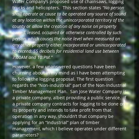
Water Company’s proposed use of chainsaws, logging
trucks and helicopters. This section states
“No person
shall operate or cause to be operated any source of sound
at any location within the unincorporated territory of the
county or allow the creation of any noise on property
owned, leased, occupied or otherwise controlled by such
person, which causes the noise level when measured on
any other property either incorporated or unincorporated
to exceed: 55 decibels for residential land use between
7:00AM and 10:PM.”
However, a few unanswered questions have been
churning about in my mind as I have been attempting
to follow the logging proposal. The first question
regards the “Non-industrial” part of the Non-Industrial
Timber Management Plan. San Jose Water Company is
a private company, albeit providing a public service. If
a private company contracts for logging to be done on
its property and intends to take profit from that
operation in any way, shouldn’t that company be
applying for an “Industrial” plan of timber
management, which I believe operates under different
parameters?