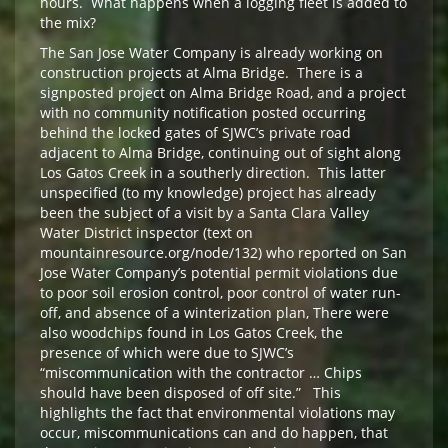
hours. What happens when a logging fleet is added to
the mix?
The San Jose Water Company is already working on
construction projects at Alma Bridge. There is a
signposted project on Alma Bridge Road, and a project
with no community notification posted occurring
behind the locked gates of SJWC’s private road
adjacent to Alma Bridge, continuing out of sight along
Los Gatos Creek in a southerly direction. This latter
unspecified (to my knowledge) project has already
been the subject of a visit by a Santa Clara Valley
Water District inspector (text on
mountainresource.org/node/132) who reported on San
Jose Water Company’s potential permit violations due
to poor soil erosion control, poor control of water run-
off, and absence of a winterization plan, There were
also woodchips found in Los Gatos Creek, the
presence of which were due to SJWC’s
“miscommunication with the contractor … Chips
should have been disposed of off site.” This
highlights the fact that environmental violations may
occur, miscommunications can and do happen, that