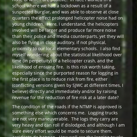
school where we had a lockdown as a result of a
suspected burglar, and was able to observe at close
quarters the effect prolonged helicopter noise had on
young children. Here, I understand, the helicopters
involved will be larger and produce far more noise
than their police and media counterparts, yet they will
also be flying in close auditory, if not physical,
proximity to our local elementary schools. I also find
myself wondering about the statistical likelihood over
time (in perpetuity) of a helicopter crash, and the
likelihood of ensuing fire. Is this risk worth taking,
especially since the purported reason for logging in
the first place is to reduce risk from fire, either
(conflicting versions given by SJWC at different times, I
believe) directly and immediately and/or by raising
revenue for the reduction of fire risk at a later date?
The condition of the roads if the NTMP is approved is
something else which concerns me. Logging trucks
are not very maneuverable. The logs they carry are
very heavy and can roll if dislodged, and although I am
sure every effort would be made to secure them,