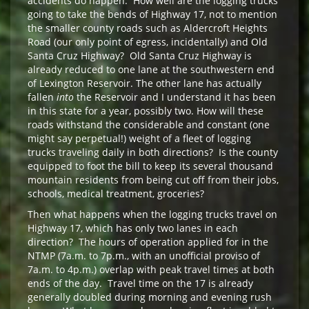
accidents do happen. How well are the logging trucks
going to take the bends of Highway 17, not to mention
the smaller county roads such as Aldercroft Heights
Road (our only point of egress, incidentally) and Old
Santa Cruz Highway? Old Santa Cruz Highway is
already reduced to one lane at the southwestern end
of Lexington Reservoir. The other lane has actually
fallen
into
the Reservoir and I understand it has been
in this state for a year, possibly two. How will these
roads withstand the considerable and constant (one
might say perpetual!) weight of a fleet of logging
trucks traveling daily in both directions? Is the county
equipped to foot the bill to keep its several thousand
mountain residents from being cut off from their jobs,
schools, medical treatment, groceries?
Then what happens when the logging trucks travel on
Highway 17, which has only two lanes in each
direction? The hours of operation applied for in the
NTMP (7a.m. to 7p.m., with an unofficial proviso of
7a.m. to 4p.m.) overlap with peak travel times at both
ends of the day. Travel time on the 17 is already
generally doubled during morning and evening rush