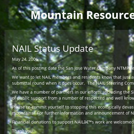
Main menu
Mountain Resourc
Skip to main content
NAIL Status Update
May 24, 2006
As of this posting date the San Jose Water Company NTMP re-
We want to let NAIL members and residents know that just as
submittal round when it does occur. The NAIL Steering Com
We have a number of partners in our efforts, including the 
of public support from a number of respected and well known
Please re-commit yourself to stopping this ecologically dev
mountains. For further information and announcement of NAIL 
Financial donations to support NAILâ€™s work are welcomed
Thank you.