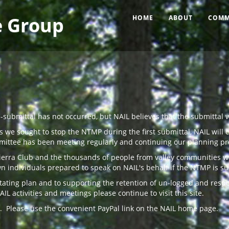
e Group
HOME
ABOUT
COMM
submittal has not occurred, but NAIL believes that the submittal 
 we sought to stop the NTMP during the first submittal, NAIL will 
mittee has been meeting regularly and continuing our planning pr
Sierra Club and the thousands of people from valley communities w
 individuals prepared to speak on NAIL's behalf if the NTMP is s
astating plan and to supporting the retention of un-logged and res
activities and meetings please continue to visit this site.
. Please use the convenient PayPal link on the NAIL home page.