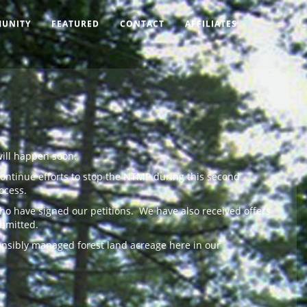
UNITY
FEATURED
CONTACT
AFFILIATES
will happen soon.
continue efforts to stop the NTMP during this second
ocess.
ho have signed our petitions. We have also received offers
ubmitted.
ponsibly managed forest land acreage here in our