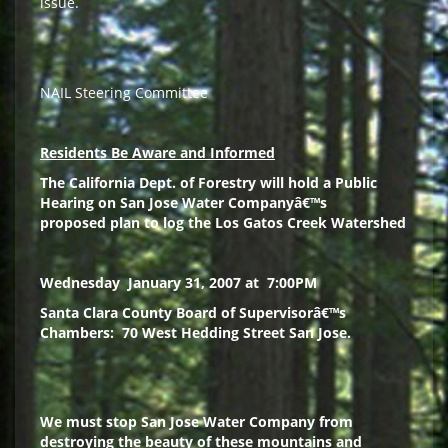
issue.
NAIL Steering Committee
Residents Be Aware and Informed
The California Dept. of Forestry will hold a
Public
Hearing
on San Jose Water Companyâ€™s
proposed
plan
to log the Los Gatos Creek Watershed
Wednesday
January 31, 2007 at
7:00PM
Santa Clara
County Board of Supervisorâ€™s
Chambers:
70 West Hedding Street San Jose.
We must stop San Jose Water Company from
destroying the beauty of these mountains and