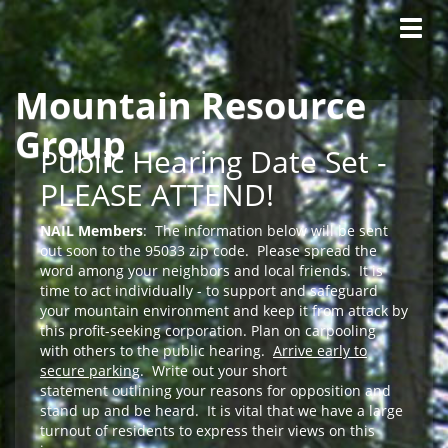
Tog
navig
Mountain Resource
Skip to main content
Group
Public Hearing Date Set -
PLEASE ATTEND!
NAIL Members
: The information below will be sent
out soon to the 95033 zip code. Please spread the
word among your neighbors and local friends. It is
time to act individually - to support and safeguard
your mountain environment and keep it from attack by
this profit-seeking corporation. Plan on carpooling
with others to the public hearing.
Arrive early to
secure parking
. Write out your short
statement outlining your reasons for opposition and
stand up and be heard. It is vital that we have a large
turnout of residents to express their views on this