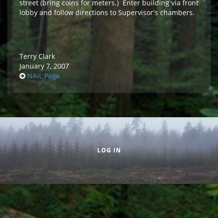
street (bring coins for meters.) Enter building via front
lobby and follow directions to Supervisor's chambers.
Terry Clark
January 7, 2007
NAIL Page
Secondary menu
LOG IN