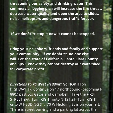
threatening our safety and drinking water. This
commercial
logging plan will increase the fire threat,
decrease water quality and open the area to slides,
noise, helicopters and dangerous traffic forever.
If we donâ€™t stop it now it cannot be stopped.
Bring your neighbors, friends and family and support
your community.
If we donâ€™t, no one else
will.
Let the state of California, Santa Clara County
and SJWC know they cannot destroy our watershed
for corporate profit!
Directions to 70 West Hedding:
Go NORTH on
HIGHWAY 17. Continue on 17 northbound (becoming I-
880.) past Los Gatos and Campbell. Take the FIRST
STREET exit. Turn RIGHT onto N 1ST ST. Turn RIGHT
onto W HEDDING ST. 70 W Hedding St is on your left.
There is street parking and a parking lot across the