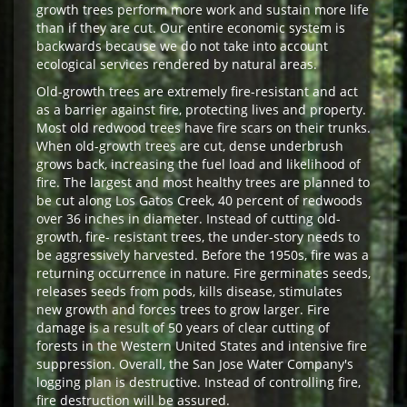
growth trees perform more work and sustain more life
than if they are cut. Our entire economic system is
backwards because we do not take into account
ecological services rendered by natural areas.
Old-growth trees are extremely fire-resistant and act
as a barrier against fire, protecting lives and property.
Most old redwood trees have fire scars on their trunks.
When old-growth trees are cut, dense underbrush
grows back, increasing the fuel load and likelihood of
fire. The largest and most healthy trees are planned to
be cut along Los Gatos Creek, 40 percent of redwoods
over 36 inches in diameter. Instead of cutting old-
growth, fire- resistant trees, the under-story needs to
be aggressively harvested. Before the 1950s, fire was a
returning occurrence in nature. Fire germinates seeds,
releases seeds from pods, kills disease, stimulates
new growth and forces trees to grow larger. Fire
damage is a result of 50 years of clear cutting of
forests in the Western United States and intensive fire
suppression. Overall, the San Jose Water Company's
logging plan is destructive. Instead of controlling fire,
fire destruction will be assured.