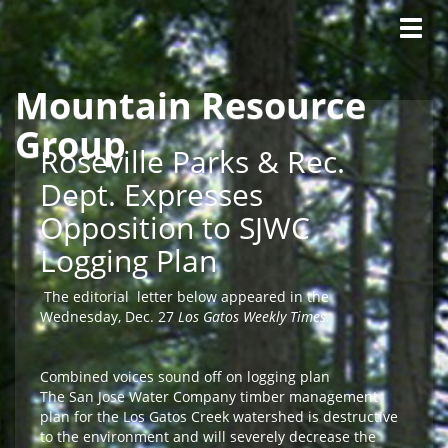
Tog
navig
Mountain Resource
Skip to main content
Group
Roseville Parks & Rec.
Dept. Expresses
Opposition to SJWC
Logging Plan
The editorial letter below appeared in the
Wednesday, Dec. 27
Los Gatos Weekly Times.
Combined voices sound off on logging plan
The San Jose Water Company timber management
plan for the Los Gatos Creek watershed is destructive
to the environment and will severely decrease the