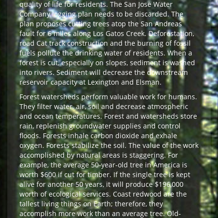
quality of life for residents. The San Jose Water
Company logging plan needs to be discarded. The
plan proposes cutting trees atop the San Andreas
fault for 6 miles along Los Gatos Creek. Deforestation,
road Cat track construction and the burning of fossil
fuels pollute the drinking water of residents. When a
forest is cut, especially on slopes, sediment is washed
into rivers. Sediment will decrease the downstream
reservoir capacity at Lexington and Elsman.
Forest watersheds perform valuable work for humans.
They filter water, air, soil and decrease atmospheric
and ocean temperatures. Forest and watersheds store
rain, replenish groundwater supplies and control
floods. Forests inhale carbon dioxide and exhale
oxygen. Forests stabilize the soil. The value of the work
accomplished by natural areas is staggering. For
example, the average 50-year-old tree in America is
worth $600 if cut for timber. If the single tree is kept
alive for another 50 years, it will produce $196,000
worth of ecological services. Coast redwood are the
tallest living things on Earth; therefore, they
accomplish more work than an average tree. Old-