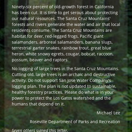
Ninety-six percent of old-growth forest in California
has been cut. It is time to get serous about protecting
our natural resources. The Santa Cruz Mountains'
forests and rivers generate the water and air that local
residents consume. The Santa Cruz Mountains are
habitat for deer, red-legged frogs, Pacific giant
salamanders, arboreal salamanders, banana slugs,
terrestrial garter snakes, rainbow trout, great blue
heron, white snowy egrets, cougar, bobcat, raccoon,
possum, beaver and raptors.
No logging of large trees in the Santa Cruz Mountains.
Cutting old, large trees is an archaic and destructive
activity. Do not support San Jose Water Company's
logging plan. The plan is not updated to sustainable,
healthy forestry practices. Please do what is in your
power to protect the Los Gatos watershed and the
humans that depend on it.
Michael Lee
Roseville Department of Parks and Recreation
Seven others signed this letter.