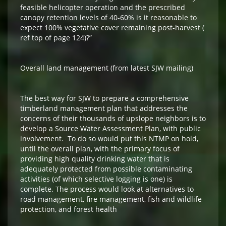
feasible helicopter operation and the prescribed
canopy retention levels of 40-60% is it reasonable to
expect 100% vegetative cover remaining post-harvest (
ref top of page 124)?”
Overall land management (from latest SJW mailing)
The best way for SJW to prepare a comprehensive
timberland management plan that addresses the
concerns of their thousands of upslope neighbors is to
develop a Source Water Assessment Plan, with public
involvement. To do so would put this NTMP on hold,
until the overall plan, with the primary focus of
providing high quality drinking water that is
adequately protected from possible contaminating
activities (of which selective logging is one) is
complete. The process would look at alternatives to
road management, fire management, fish and wildlife
protection, and forest health