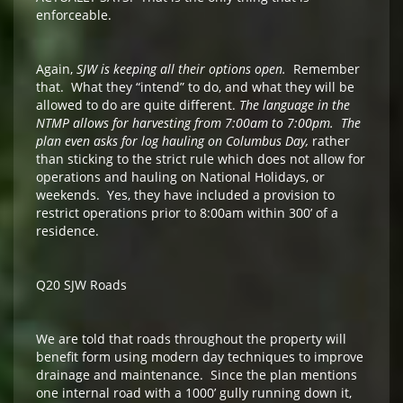
enforceable.
Again,
SJW is keeping all their options open.
Remember
that. What they “intend” to do, and what they will be
allowed to do are quite different.
The language in the
NTMP allows for harvesting from 7:00am to 7:00pm. The
plan even asks for log hauling on Columbus Day,
rather
than sticking to the strict rule which does not allow for
operations and hauling on National Holidays, or
weekends. Yes, they have included a provision to
restrict operations prior to 8:00am within 300’ of a
residence.
Q20 SJW Roads
We are told that roads throughout the property will
benefit form using modern day techniques to improve
drainage and maintenance. Since the plan mentions
one internal road with a 1000’ gully running down it,