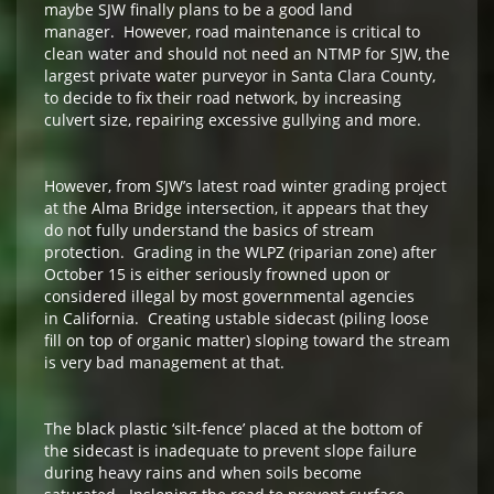
maybe SJW finally plans to be a good land
manager. However, road maintenance is critical to
clean water and should not need an NTMP for SJW, the
largest private water purveyor in Santa Clara County,
to decide to fix their road network, by increasing
culvert size, repairing excessive gullying and more.
However, from SJW’s latest road winter grading project
at the Alma Bridge intersection, it appears that they
do not fully understand the basics of stream
protection. Grading in the WLPZ (riparian zone) after
October 15 is either seriously frowned upon or
considered illegal by most governmental agencies
in California. Creating ustable sidecast (piling loose
fill on top of organic matter) sloping toward the stream
is very bad management at that.
The black plastic ‘silt-fence’ placed at the bottom of
the sidecast is inadequate to prevent slope failure
during heavy rains and when soils become