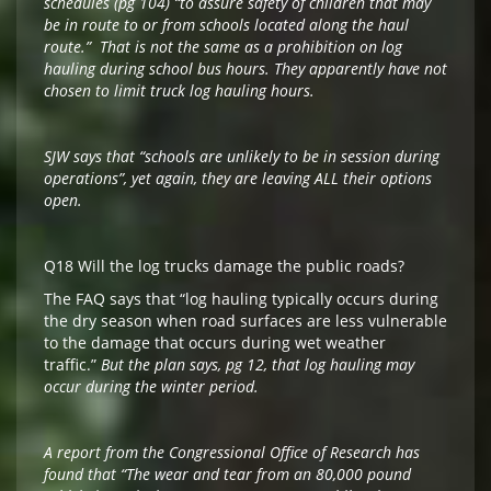
schedules (pg 104) “to assure safety of children that may
be in route to or from schools located along the haul
route.” That is not the same as a prohibition on log
hauling during school bus hours. They apparently have not
chosen to limit truck log hauling hours.
SJW says that “schools are unlikely to be in session during
operations”, yet again, they are leaving ALL their options
open.
Q18 Will the log trucks damage the public roads?
The FAQ says that “log hauling typically occurs during
the dry season when road surfaces are less vulnerable
to the damage that occurs during wet weather
traffic.”
But the plan says, pg 12, that log hauling may
occur during the winter period.
A report from the Congressional Office of Research has
found that “The wear and tear from an 80,000 pound