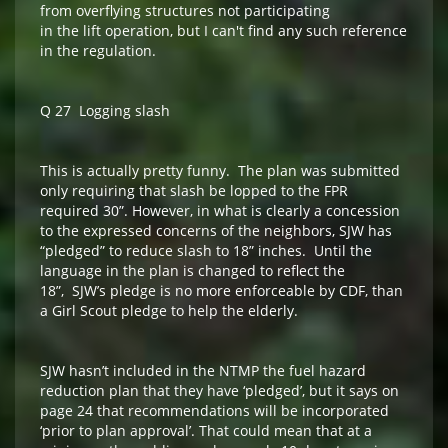
from overflying structures not participating
in the lift operation, but I can't find any such reference
in the regulation.
Q 27 Logging slash
This is actually pretty funny. The plan was submitted
only requiring that slash be lopped to the FPR
required 30”. However, in what is clearly a concession
to the expressed concerns of the neighbors, SJW has
“pledged” to reduce slash to 18” inches. Until the
language in the plan is changed to reflect the
18”, SJW’s pledge is no more enforceable by CDF, than
a Girl Scout pledge to help the elderly.
SJW hasn’t included in the NTMP the fuel hazard
reduction plan that they have ‘pledged’, but it says on
page 24 that recommendations will be incorporated
‘prior to plan approval’. That could mean that at a