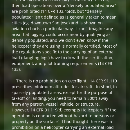
then load operations over a "densely populated area"
are prohibited (14 CFR 133.45(d)), but "densely
populated" isn't defined as is generally taken to mean
cities (eg, downtown San Jose) and is shown on
aviation charts a particular way. I can't imagine any
area that logging could occur near by qualifying as
densely populated, and we don't even know if the
helicopter they are using is normally certified. Most of
the regulations specific to the carrying of an external
load (dangling logs) have to do with the certification,
equipment, and pilot training requirements (14 CFR
133).
There is no prohibition on overflight. 14 CFR 91.119
prescribes minimum altitudes for aircraft. In short, in
sparsely populated areas, except for the purpose of
takeoff or landing, you need to remain 500ft away
from any person, vessel, vehicle, or structure.
However, 14 CFR 91.119(d) exempts Helicopters "if the
operation is conducted without hazard to persons or
property on the surface". I had thought there was a
prohibition on a helicopter carrying an external load