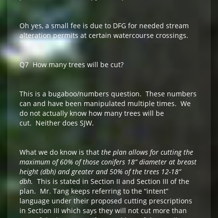
Oh yes, a small fee is due to DFG for needed stream
alteration permits at certain watercourse crossings.
Q7 How many trees will be cut?
This is a bugaboo/numbers question. These numbers
can and have been manipulated multiple times. We
do not actually know how many trees will be
cut. Neither does SJW.
What we do know is that
the plan allows for cutting the
maximum of 60% of those conifers 18” diameter at breast
height (dbh) and greater and 50% of the trees 12-18”
dbh.
This is stated in Section II and Section III of the
plan. Mr. Tang keeps referring to the “intent”
language under their proposed cutting prescriptions
in Section III which says they will not cut more than