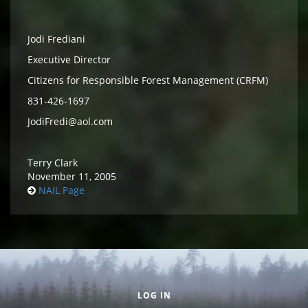
Jodi Frediani
Executive Director
Citizens for Responsible Forest Management (CRFM)
831-426-1697
JodiFredi@aol.com
Terry Clark
November 11, 2005
NAIL Page
Secondary menu
LOG IN