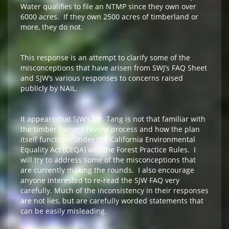
Water qualifies to file an NTMP since they own over
6000 acres. If they own 2500 acres of timberland or
more, they do not.
This response is an attempt to clarify some of the
misconceptions that have arisen from SWJ’s FAQ Sheet
and SJW’s various responses to concerns raised
publicly by NAIL.
It appears that SJW’s Mr. Tang is not that familiar with
the timber harvest review process and how the plan
itself functions under the California Environmental
Equality Act (CEQA) and the Forest Practice Rules. I
will try to address some of the misconceptions that
are currently making the rounds. I also encourage
anyone interested to re-read the SJW FAQ very
carefully. Much of the inconsistency in their responses
are not lies, but are carefully worded statements that
can be easily misleading.