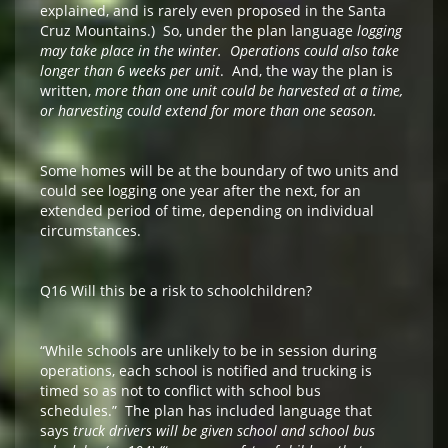
explained, and is rarely even proposed in the Santa
Cruz Mountains.) So, under the plan language
logging
may take place in the winter. Operations could also take
longer than 6 weeks per unit
. And, the way the plan is
written,
more than one unit could be harvested at a time,
or harvesting could extend for more than one season.
Some homes will be at the boundary of two units and
could see logging one year after the next, for an
extended period of time, depending on individual
circumstances.
Q16 Will this be a risk to schoolchildren?
“While schools are unlikely to be in session during
operations, each school is notified and trucking is
timed so as not to conflict with school bus
schedules.” The plan has
included language that
says
truck drivers will be given school and school bus