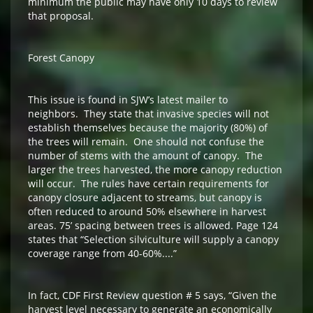
minimum the public may have only 10 days to review
that proposal.
Forest Canopy
This issue is found in SJW’s latest mailer to
neighbors. They state that invasive species will not
establish themselves because the majority (80%) of
the trees will remain. One should not confuse the
number of stems with the amount of canopy. The
larger the trees harvested, the more canopy reduction
will occur. The rules have certain requirements for
canopy closure adjacent to streams, but canopy is
often reduced to around 50% elsewhere in harvest
areas. 75’ spacing between trees is allowed. Page 124
states that “Selection silviculture will supply a canopy
coverage range from 40-60%....”
In fact, CDF First Review question # 5 says, “Given the
harvest level necessary to generate an economically