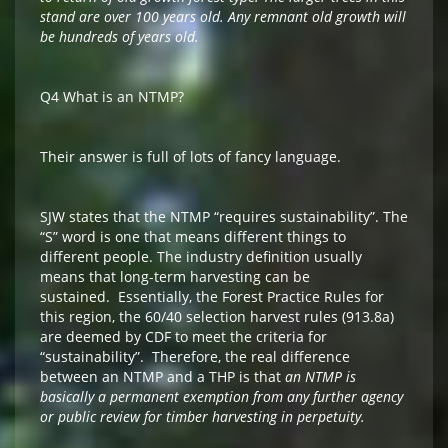
stand are over 100 years old. Any remnant old growth will
be hundreds of years old.
Q4 What is an NTMP?
Their answer is full of lots of fancy language.
SJW states that the NTMP “requires sustainability”. The
“S” word is one that means different things to
different people. The industry definition usually
means that long-term harvesting can be
sustained. Essentially, the Forest Practice Rules for
this region, the 60/40 selection harvest rules (913.8a)
are deemed by CDF to meet the criteria for
“sustainability”. Therefore, the real difference
between an NTMP and a THP is that
an
NTMP is
basically a permanent exemption from any further agency
or public review
for timber harvesting in perpetuity.