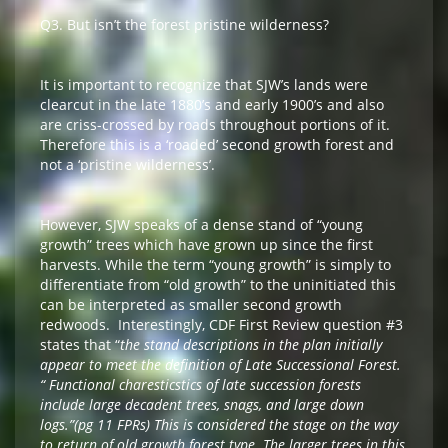
Q3. But isn’t the forest pristine wilderness?
It is important to recognize that SJW’s lands were
clearcut in the late 1880’s and early 1900’s and also
are criss-crossed by roads throughout portions of it.
Therefore this is a ‘roaded’ second growth forest and
not a ‘pristine wilderness’.
However, SJW speaks of a dense stand of “young
growth” trees which have grown up since the first
harvests. While the term “young growth” is simply to
differentiate from “old growth” to the uninitiated this
can be interpreted as smaller second growth
redwoods. Interestingly, CDF First Review question #3
states that “
the stand descriptions in the plan initially
appear to meet the definition of Late Successional Forest.
“ Functional charesticstics of late succession forests
include large decadent trees, snags, and large down
logs.”(pg 11 FPRs) This is considered the stage on the way
to return of old growth forest type. The larger trees in this