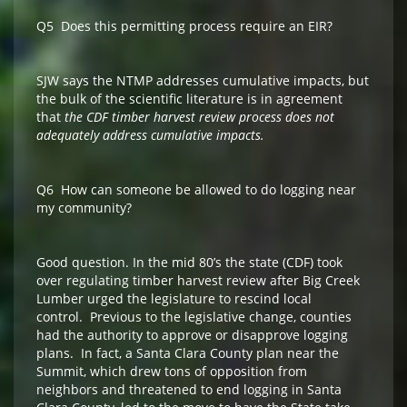
Q5 Does this permitting process require an EIR?
SJW says the NTMP addresses cumulative impacts, but
the bulk of the scientific literature is in agreement
that
the CDF timber harvest review process does not
adequately address cumulative impacts.
Q6 How can someone be allowed to do logging near
my community?
Good question. In the mid 80’s the state (CDF) took
over regulating timber harvest review after Big Creek
Lumber urged the legislature to rescind local
control. Previous to the legislative change, counties
had the authority to approve or disapprove logging
plans. In fact, a Santa Clara County plan near the
Summit, which drew tons of opposition from
neighbors and threatened to end logging in Santa