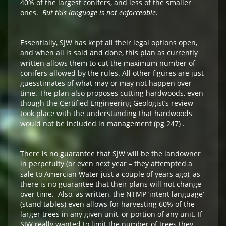
40% of the largest conifers, and less of the smaller
ones.
But this language is not enforceable.
Essentially, SJW has kept all their legal options open,
and when all is said and done, this plan as currently
written allows them to cut the maximum number of
conifers allowed by the rules. All other figures are just
guesstimates of what may or may not happen over
time. The plan also proposes cutting hardwoods, even
though the Certified Engineering Geologist’s review
took place with the understanding that hardwoods
would not be included in management (pg 247) .
There is no guarantee that SJW will be the landowner
in perpetuity (or even next year – they attempted a
sale to Amercian Water just a couple of years ago), as
there is no guarantee that their plans will not change
over time. Also, as written, the NTMP ‘intent language’
(stand tables) even allows for harvesting 60% of the
larger trees in any given unit, or portion of any unit. If
SJW really wanted to limit the number of trees they