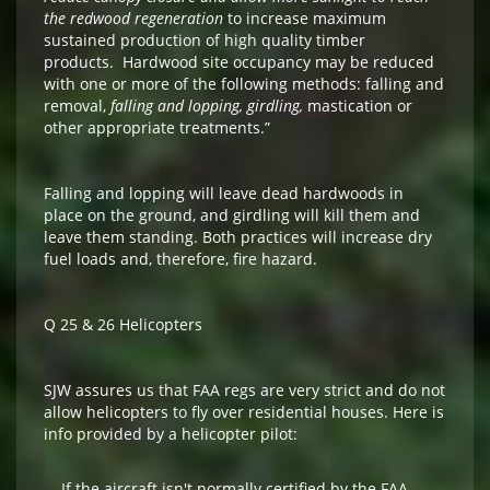
the redwood regeneration
to increase maximum
sustained production of high quality timber
products. Hardwood site occupancy may be reduced
with one or more of the following methods: falling and
removal,
falling and lopping, girdling,
mastication or
other appropriate treatments.”
Falling and lopping will leave dead hardwoods in
place on the ground, and girdling will kill them and
leave them standing. Both practices will increase dry
fuel loads and, therefore, fire hazard.
Q 25 & 26 Helicopters
SJW assures us that FAA regs are very strict and do not
allow helicopters to fly over residential houses. Here is
info provided by a helicopter pilot:
If the aircraft isn't normally certified by the FAA,