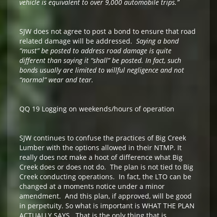
vehicle is equivalent to over 9,000 automobile trips.”
SJW does not agree to post a bond to ensure that road
related damage will be addressed.
Saying a bond
”must” be posted to address road damage is quite
different than saying it “shall” be posted. In fact, such
bonds usually are limited to willful negligence and not
“normal” wear and tear.
QQ 19 Logging on weekends/hours of operation
SJW continues to confuse the practices of Big Creek
Lumber with the options allowed in their NTMP. It
really does not make a hoot of difference what Big
Creek does or does not do. The plan is not tied to Big
Creek conducting operations. In fact, the LTO can be
changed at a moments notice under a minor
amendment. And this plan, if approved, will be good
in perpetuity. So what is important is WHAT THE PLAN
ACTUALLY SAYS. That is the only thing that is