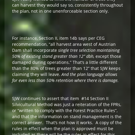
can harvest they would say so, consistently throughout
the plan, not in one unenforceable section only.
For instance, Section II, item 14b says per CEG
recommendation, “all harvest area west of Austrian
Dam shall incorporate
single tree selection maintaining
50% of existing stand greater than 12” dbh,
except those
damaged during operations.” That’s a little different
than the 80% of trees greater than 12” that SJW keeps
claiming they will leave.
And the plan language allows
for even less than 50% retention where there is damage.
SJW continues to assert that item #14 Section II
Silvicultural Method was just a reiteration of the FPRs,
or “written to comply with the Forest Practice Rules”,
and that the information on stand management is the
correct answer. That‘s not how it works. A copy of the
rules in effect when the plan is approved must be
included as these will be the rules in effect for this