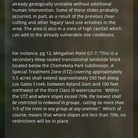
already geologically unstable without additional
human intervention. Some of these slides probably
occurred, in part, as a result of the previous clear-
cutting and other ‘legacy’ land use activities in the
area. The area is also in a zone of high rainfall which
can add to the already vulnerable site conditions.
For instance, pg 12, Mitigation Point G7-7: “This is a
secondary deep-seated translational landslide block
located below the Chemeketa Park subdivision. A
Special Treatment Zone (STZ) covering approximately
5.5 acres shall extend approximately 550 feet along
Los Gatos Creek, between Ryland Dam and 100 feet
northwest of the third Class III watercourse. Within
the STZ and
where slopes exceed 70%, the harvest shall
be restricted to redwood in groups , cutting no more than
1/3 of the trees in any group at any onetime
.” Which of
course, means that where slopes are less than 70%, no
restrictions will be in place.