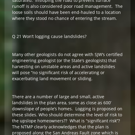
saturated. Insloping the road to prevent surface
runoff is also considered poor road management. The
loose soils should have been end-hauled to a location
where they stood no chance of entering the stream.
Q 21 Won’t logging cause landslides?
Many other geologists do not agree with SJW’s certified
engineering geologist (or the State’s geologists) that
harvesting on unstable areas and active landslides
will pose “no significant risk of accelerating or
exacerbating land movement or sliding.
There are a number of large and small, active
landslides in the plan area, some as close as 600’
downslope of people’s homes. Logging is proposed on
these slides. Who should determine the level of risk to
the upslope homeowners?? What is “significant risk”?
The NTMP clearly acknowledges that the plan is
proposed along the San Andreas Fault zone which is