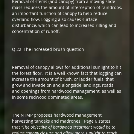
Removal of stems (and canopy) from a moving slide
mass reduces the amount of interception of raindrops,
an important function of canopy to help reduce
overland flow. Logging also causes surface
disturbance, which can lead to increased rilling and
concentration of runoff.
Q 22 The increased brush question
Removal of canopy allows for additional sunlight to hit
the forest floor. It is a well known fact that logging can
increase the amount of brush, or ladder fuels, that
grow and invade on and alongside landings, roads
and openings from hardwood management, as well as
in some redwood dominated areas.
The NTMP proposes hardwood management,
harvesting tanoaks and madrones. Page 6 states
that
“The objective of hardwood treatment would be to
reduce canopy closure and allow more sunlight to reach