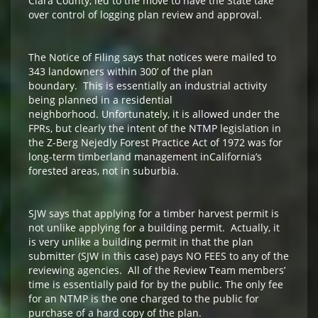
Clara County, led to the move to have the State take
over control of logging plan review and approval.
The Notice of Filing says that notices were mailed to
343 landowners within 300’ of the plan
boundary. This is essentially an industrial activity
being planned in a residential
neighborhood. Unfortunately, it is allowed under the
FPRs, but clearly the intent of the NTMP legislation in
the Z-Berg Nejedly Forest Practice Act of 1972 was for
long-term timberland management inCalifornia’s
forested areas, not in suburbia.
SJW says that applying for a timber harvest permit is
not unlike applying for a building permit. Actually, it
is very unlike a building permit in that the plan
submitter (SJW in this case) pays NO FEES to any of the
reviewing agencies. All of the Review Team members’
time is essentially paid for by the public. The only fee
for an NTMP is the one charged to the public for
purchase of a hard copy of the plan.