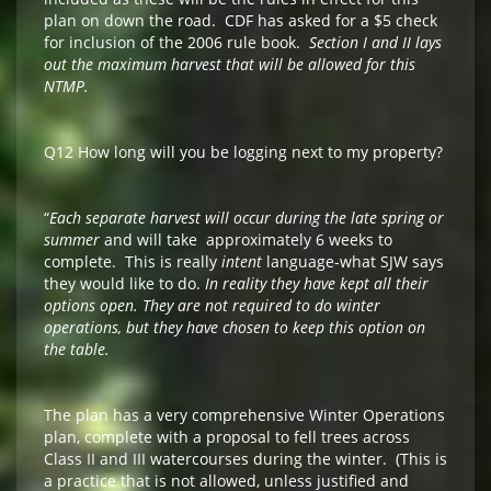
plan on down the road. CDF has asked for a $5 check
for inclusion of the 2006 rule book.
Section I and II lays
out the maximum harvest that will be allowed for this
NTMP.
Q12 How long will you be logging next to my property?
“
Each separate harvest will occur during the late spring or
summer
and will take approximately 6 weeks to
complete. This is really
intent
language-what SJW says
they would like to do.
In reality they have kept all their
options open. They are not required to do winter
operations, but they have chosen to keep this option on
the table.
The plan has a very comprehensive Winter Operations
plan, complete with a proposal to fell trees across
Class II and III watercourses during the winter. (This is
a practice that is not allowed, unless justified and