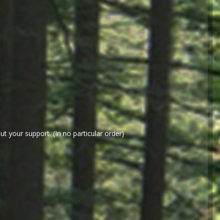
t your support. (In no particular order)