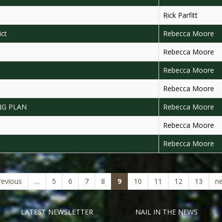
Rick Parfitt
ict
Rebecca Moore
Rebecca Moore
Rebecca Moore
Rebecca Moore
NG PLAN
Rebecca Moore
Rebecca Moore
Rebecca Moore
(current)
revious
…
5
6
7
8
9
10
11
12
13
ne
LATEST NEWSLETTER
NAIL IN THE NEWS