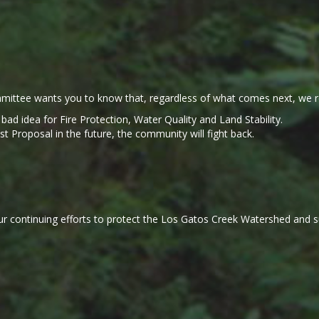
ittee wants you to know that, regardless of what comes next, we r
a bad idea for Fire Protection, Water Quality and Land Stability.
Proposal in the future, the community will fight back.
r continuing efforts to protect the Los Gatos Creek Watershed and sup