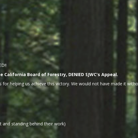
ED!!
 California Board of Forestry, DENIED SJWC's Appeal.
 for helping us achieve this victory. We would not have made it withou
 and standing behind their work)