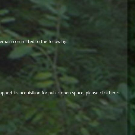
emain committed to the following:
port its acquisition for public open space, please click here: