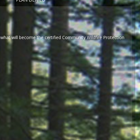
what will become the certified Community Wildfire Protection