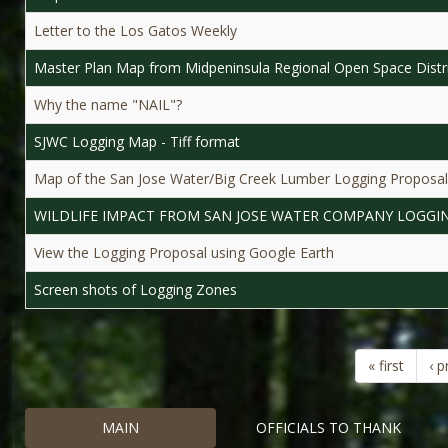
Letter to the Los Gatos Weekly
Master Plan Map from Midpeninsula Regional Open Space Distr
Why the name "NAIL"?
SJWC Logging Map - Tiff format
Map of the San Jose Water/Big Creek Lumber Logging Proposal
WILDLIFE IMPACT FROM SAN JOSE WATER COMPANY LOGGI
View the Logging Proposal using Google Earth
Screen shots of Logging Zones
« first
‹ p
MAIN
OFFICIALS TO THANK