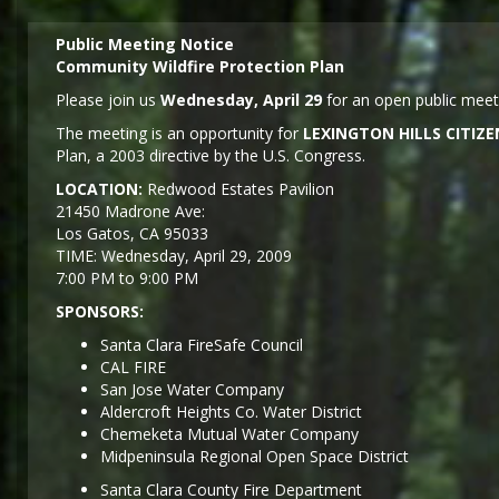
Public Meeting Notice
Community Wildfire Protection Plan
Please join us
Wednesday, April 29
for an open public meeti
The meeting is an opportunity for
LEXINGTON HILLS CITI
Plan, a 2003 directive by the U.S. Congress.
LOCATION:
Redwood Estates Pavilion
21450 Madrone Ave:
Los Gatos, CA 95033
TIME: Wednesday, April 29, 2009
7:00 PM to 9:00 PM
SPONSORS:
Santa Clara FireSafe Council
CAL FIRE
San Jose Water Company
Aldercroft Heights Co. Water District
Chemeketa Mutual Water Company
Midpeninsula Regional Open Space District
Santa Clara County Fire Department