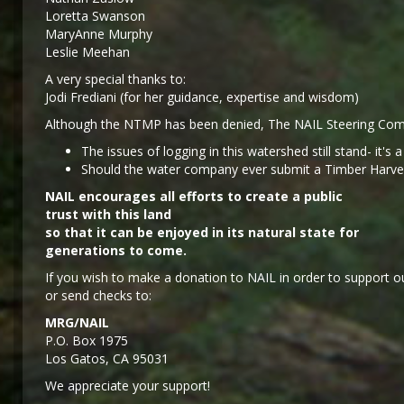
Loretta Swanson
MaryAnne Murphy
Leslie Meehan
A very special thanks to:
Jodi Frediani (for her guidance, expertise and wisdom)
Although the NTMP has been denied, The NAIL Steering Comm
The issues of logging in this watershed still stand- it's 
Should the water company ever submit a Timber Harvest 
NAIL encourages all efforts to create a public
trust with this land
so that it can be enjoyed in its natural state for
generations to come.
If you wish to make a donation to NAIL in order to support ou
or send checks to:
MRG/NAIL
P.O. Box 1975
Los Gatos, CA 95031
We appreciate your support!