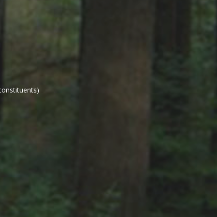
constituents)