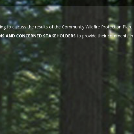
ng to discuss the results of the Community Wildfire Protection Plan.
ZENS AND CONCERNED STAKEHOLDERS
to provide their comments in 