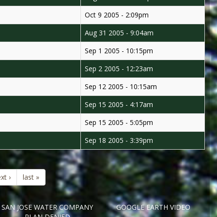
Oct 9 2005 - 2:09pm
Aug 31 2005 - 9:04am
Sep 1 2005 - 10:15pm
Sep 2 2005 - 12:23am
Sep 12 2005 - 10:15am
Sep 15 2005 - 4:17am
Sep 15 2005 - 5:05pm
Sep 18 2005 - 3:39pm
xt ›
last »
SAN JOSE WATER COMPANY
GOOGLE EARTH VIDEO
PLAN DENIED