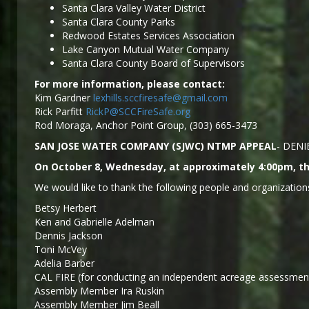
Santa Clara Valley Water District
Santa Clara County Parks
Redwood Estates Services Association
Lake Canyon Mutual Water Company
Santa Clara County Board of Supervisors
For more information, please contact:
Kim Gardner
lexhills.sccfiresafe@gmail.com
Rick Parfitt
RickP@SCCFireSafe.org
Rod Moraga, Anchor Point Group, (303) 665-3473
SAN JOSE WATER COMPANY (SJWC) NTMP APPEAL
- DENI
On October 8, Wednesday, at approximately 4:00pm, the
We would like to thank the following people and organizations
Betsy Herbert
Ken and Gabrielle Adelman
Dennis Jackson
Toni McVey
Adelia Barber
CAL FIRE (for conducting an independent acreage assessment
Assembly Member Ira Ruskin
Assembly Member Jim Beall