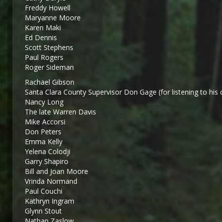
Freddy Howell
Maryanne Moore
Karen Maki
Ed Dennis
Scott Stephens
Paul Rogers
Roger Sideman
Rachael Gibson
Santa Clara County Supervisor Don Gage (for listening to his 
Nancy Long
The late Warren Davis
Mike Accorsi
Don Peters
Emma Kelly
Yelena Colodji
Garry Shapiro
Bill and Joan Moore
Vrinda Normand
Paul Couchi
Kathryn Ingram
Glynn Stout
Nathan Zaslow