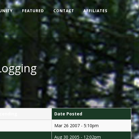
UNITY
FEATURED
CONTACT
AFFILIATES
Logging
Date Posted
Mar 26 2007 - 5:10pm
Aug 30 2005 - 12:02pm