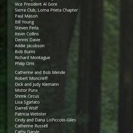
Vice President Al Gore
Sierra Club, Loma Prieta Chapter
Paul Mason
Bill Young
Steven Ferla
Kevin Collins
Dennis Davie
Addie Jacobson
Bob Burns
Richard Montague
Philip Omi
Catherine and Bob Mende
Robert Moncrieff
Dick and Judy Klemann
Motor Punx
Shrink Circus
Lisa Sgarlato
Darrell Wolf
Patricia Webster
Cindy and Dana LoPiccolo-Giles
Catherine Russell
Cathy Daryle