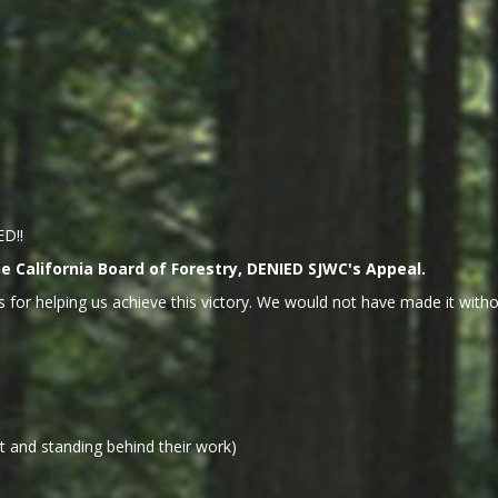
ED!!
 California Board of Forestry, DENIED SJWC's Appeal.
 for helping us achieve this victory. We would not have made it withou
 and standing behind their work)