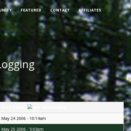
UNITY
FEATURED
CONTACT
AFFILIATES
Logging
Date Posted
May 24 2006 - 10:14am
May 25 2006 - 5:03pm