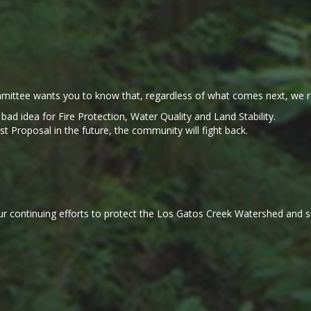
ittee wants you to know that, regardless of what comes next, we r
a bad idea for Fire Protection, Water Quality and Land Stability.
Proposal in the future, the community will fight back.
r continuing efforts to protect the Los Gatos Creek Watershed and sup