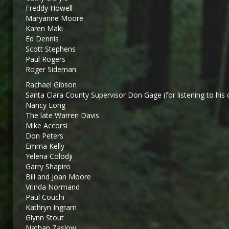
Freddy Howell
Maryanne Moore
Karen Maki
Ed Dennis
Scott Stephens
Paul Rogers
Roger Sideman
Rachael Gibson
Santa Clara County Supervisor Don Gage (for listening to his 
Nancy Long
The late Warren Davis
Mike Accorsi
Don Peters
Emma Kelly
Yelena Colodji
Garry Shapiro
Bill and Joan Moore
Vrinda Normand
Paul Couchi
Kathryn Ingram
Glynn Stout
Nathan Zaslow