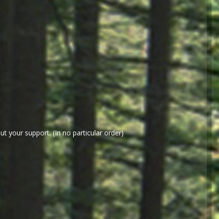
t your support. (In no particular order)