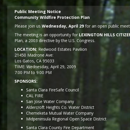
Public Meeting Notice
Community Wildfire Protection Plan
Please join us
Wednesday, April 29
for an open public meeti
The meeting is an opportunity for
LEXINGTON HILLS CITI
Plan, a 2003 directive by the U.S. Congress.
LOCATION:
Redwood Estates Pavilion
21450 Madrone Ave:
Los Gatos, CA 95033
TIME: Wednesday, April 29, 2009
7:00 PM to 9:00 PM
SPONSORS:
Santa Clara FireSafe Council
CAL FIRE
San Jose Water Company
Aldercroft Heights Co. Water District
Chemeketa Mutual Water Company
Midpeninsula Regional Open Space District
Santa Clara County Fire Department