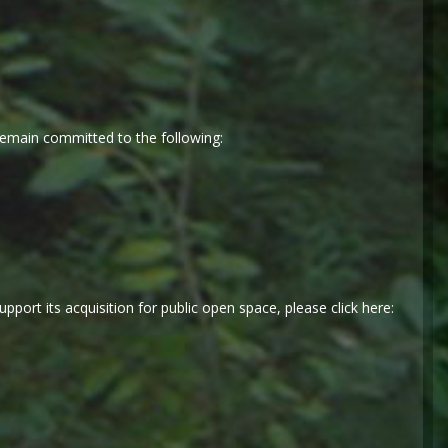
emain committed to the following:
port its acquisition for public open space, please click here: