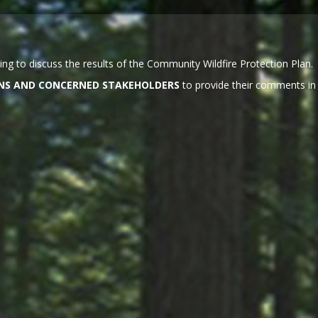
ng to discuss the results of the Community Wildfire Protection Plan.
ZENS AND CONCERNED STAKEHOLDERS
to provide their comments in 