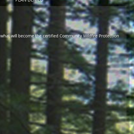
what will become the certified Community Wildfire Protection