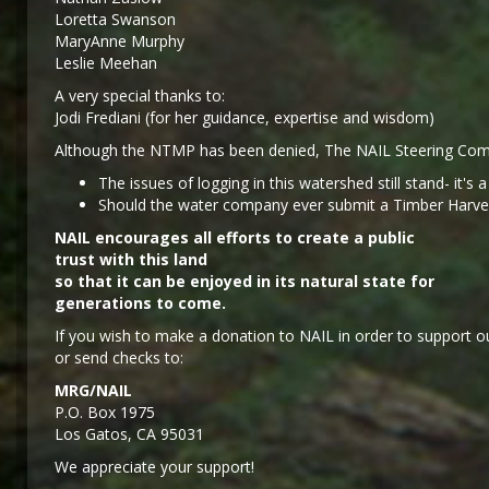
Loretta Swanson
MaryAnne Murphy
Leslie Meehan
A very special thanks to:
Jodi Frediani (for her guidance, expertise and wisdom)
Although the NTMP has been denied, The NAIL Steering Comm
The issues of logging in this watershed still stand- it's 
Should the water company ever submit a Timber Harvest 
NAIL encourages all efforts to create a public
trust with this land
so that it can be enjoyed in its natural state for
generations to come.
If you wish to make a donation to NAIL in order to support ou
or send checks to:
MRG/NAIL
P.O. Box 1975
Los Gatos, CA 95031
We appreciate your support!