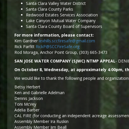
Santa Clara Valley Water District
Santa Clara County Parks
Redwood Estates Services Association
Lake Canyon Mutual Water Company
Santa Clara County Board of Supervisors
For more information, please contact:
Kim Gardner
lexhills.sccfiresafe@gmail.com
Rick Parfitt
RickP@SCCFireSafe.org
Rod Moraga, Anchor Point Group, (303) 665-3473
SAN JOSE WATER COMPANY (SJWC) NTMP APPEAL
- DENI
On October 8, Wednesday, at approximately 4:00pm, the
We would like to thank the following people and organizations
Betsy Herbert
Ken and Gabrielle Adelman
Dennis Jackson
Toni McVey
Adelia Barber
CAL FIRE (for conducting an independent acreage assessment
Assembly Member Ira Ruskin
Assembly Member Jim Beall