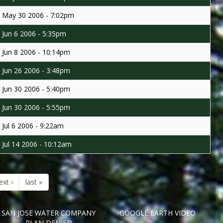
May 30 2006 - 7:02pm
Jun 6 2006 - 5:35pm
Jun 8 2006 - 10:14pm
Jun 26 2006 - 3:48pm
Jun 30 2006 - 5:40pm
Jun 30 2006 - 5:55pm
Jul 6 2006 - 9:22am
Jul 14 2006 - 10:12am
ext ›
last »
SAN JOSE WATER COMPANY
GOOGLE EARTH VIDEO
PLAN DENIED