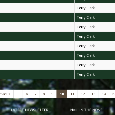
Terry Clark
Terry Clark
Terry Clark
Terry Clark
Terry Clark
Terry Clark
Terry Clark
Terry Clark
(current)
revious
…
6
7
8
9
10
11
12
13
14
n
LATEST NEWSLETTER
NAIL IN THE NEWS