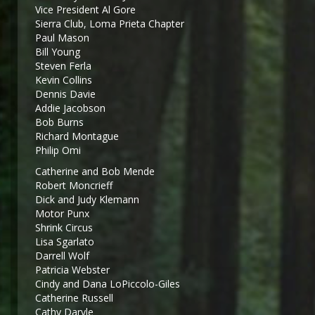
Vice President Al Gore
Sierra Club, Loma Prieta Chapter
Paul Mason
Bill Young
Steven Ferla
Kevin Collins
Dennis Davie
Addie Jacobson
Bob Burns
Richard Montague
Philip Omi
Catherine and Bob Mende
Robert Moncrieff
Dick and Judy Klemann
Motor Punx
Shrink Circus
Lisa Sgarlato
Darrell Wolf
Patricia Webster
Cindy and Dana LoPiccolo-Giles
Catherine Russell
Cathy Daryle