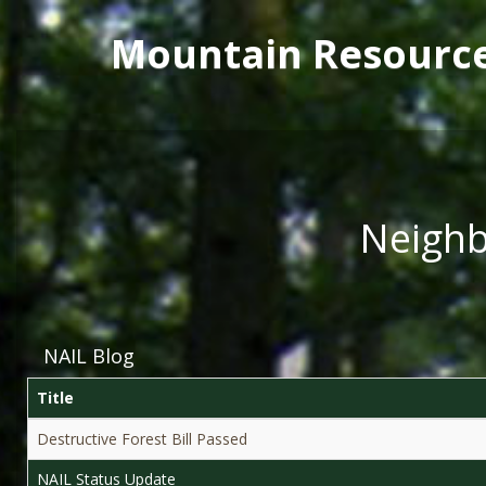
Main menu
Skip to main content
Mountain Resourc
Neighb
NAIL Blog
Title
Destructive Forest Bill Passed
NAIL Status Update