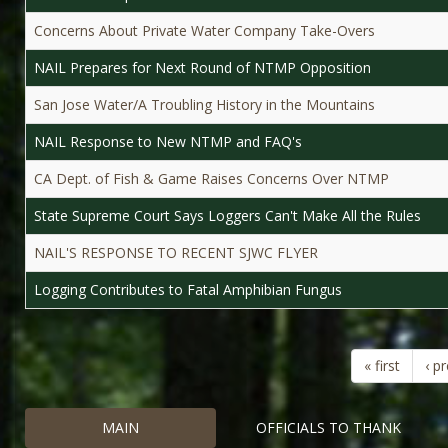
Concerns About Private Water Company Take-Overs
NAIL Prepares for Next Round of NTMP Opposition
San Jose Water/A Troubling History in the Mountains
NAIL Response to New NTMP and FAQ's
CA Dept. of Fish & Game Raises Concerns Over NTMP
State Supreme Court Says Loggers Can't Make All the Rules
NAIL'S RESPONSE TO RECENT SJWC FLYER
Logging Contributes to Fatal Amphibian Fungus
« first
‹ p
MAIN
OFFICIALS TO THANK