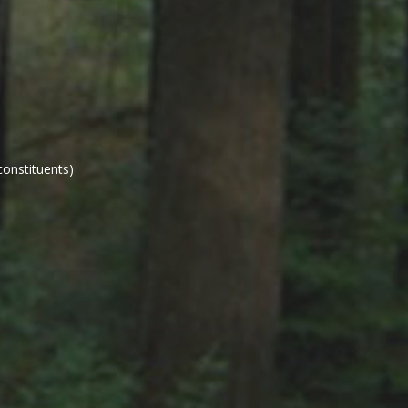
constituents)