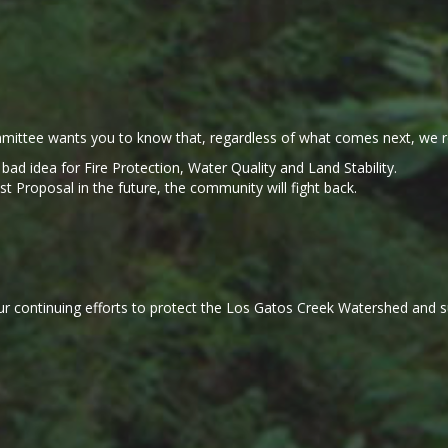
ittee wants you to know that, regardless of what comes next, we r
a bad idea for Fire Protection, Water Quality and Land Stability.
Proposal in the future, the community will fight back.
r continuing efforts to protect the Los Gatos Creek Watershed and sup