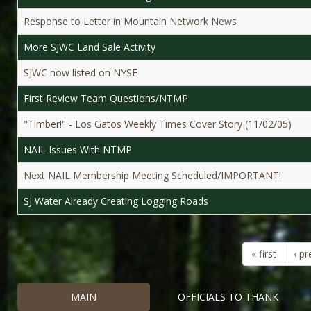
Response to Letter in Mountain Network News
More SJWC Land Sale Activity
SJWC now listed on NYSE
First Review Team Questions/NTMP
"Timber!" - Los Gatos Weekly Times Cover Story (11/02/05)
NAIL Issues With NTMP
Next NAIL Membership Meeting Scheduled/IMPORTANT!
SJ Water Already Creating Logging Roads
« first
‹ pr
MAIN
OFFICIALS TO THANK