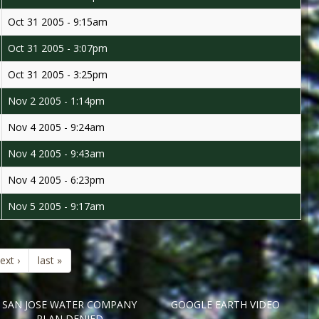
Oct 31 2005 - 9:15am
Oct 31 2005 - 3:07pm
Oct 31 2005 - 3:25pm
Nov 2 2005 - 1:14pm
Nov 4 2005 - 9:24am
Nov 4 2005 - 9:43am
Nov 4 2005 - 6:23pm
Nov 5 2005 - 9:17am
ext ›
last »
SAN JOSE WATER COMPANY
GOOGLE EARTH VIDEO
PLAN DENIED