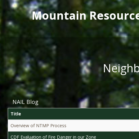
Main menu
Skip to main content
Mountain Resourc
Neighb
NAIL Blog
Title
Overview of NTMP Process
CDF Evaluation of Fire Danger in our Zone