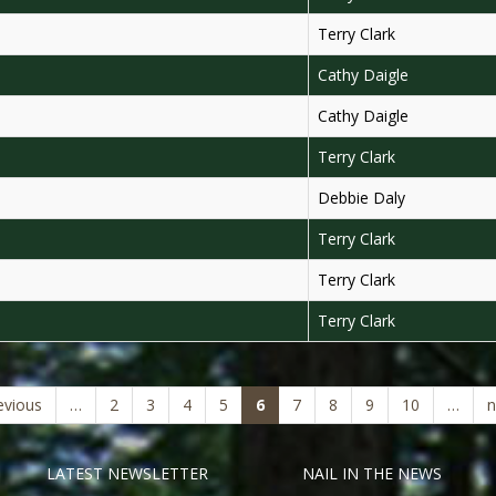
Terry Clark
Cathy Daigle
Cathy Daigle
Terry Clark
Debbie Daly
Terry Clark
Terry Clark
Terry Clark
(current)
evious
…
2
3
4
5
6
7
8
9
10
…
n
LATEST NEWSLETTER
NAIL IN THE NEWS