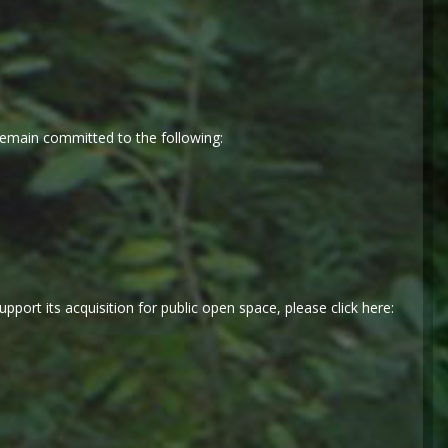
emain committed to the following:
port its acquisition for public open space, please click here: