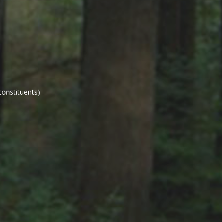
constituents)