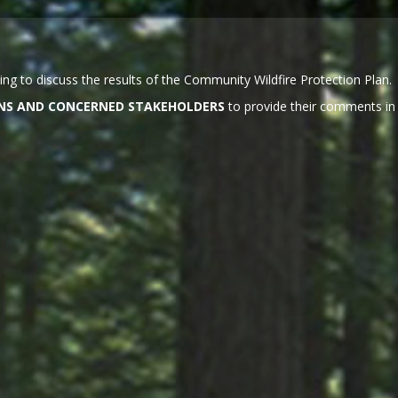
ng to discuss the results of the Community Wildfire Protection Plan.
ZENS AND CONCERNED STAKEHOLDERS
to provide their comments in 