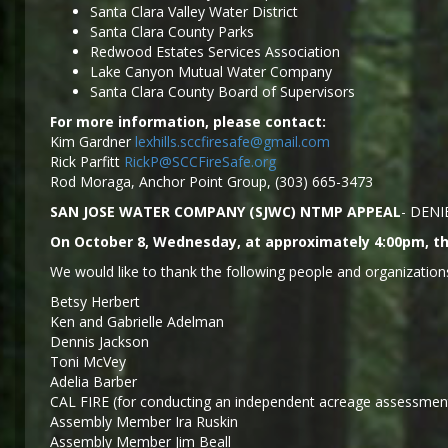
Santa Clara Valley Water District
Santa Clara County Parks
Redwood Estates Services Association
Lake Canyon Mutual Water Company
Santa Clara County Board of Supervisors
For more information, please contact:
Kim Gardner
lexhills.sccfiresafe@gmail.com
Rick Parfitt
RickP@SCCFireSafe.org
Rod Moraga, Anchor Point Group, (303) 665-3473
SAN JOSE WATER COMPANY (SJWC) NTMP APPEAL
- DENI
On October 8, Wednesday, at approximately 4:00pm, the
We would like to thank the following people and organizations
Betsy Herbert
Ken and Gabrielle Adelman
Dennis Jackson
Toni McVey
Adelia Barber
CAL FIRE (for conducting an independent acreage assessment
Assembly Member Ira Ruskin
Assembly Member Jim Beall