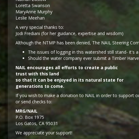
Loretta Swanson
MaryAnne Murphy
Leslie Meehan
A very special thanks to:
Jodi Frediani (for her guidance, expertise and wisdom)
Although the NTMP has been denied, The NAIL Steering Comm
The issues of logging in this watershed still stand- it's 
Should the water company ever submit a Timber Harvest 
NAIL encourages all efforts to create a public
trust with this land
so that it can be enjoyed in its natural state for
generations to come.
If you wish to make a donation to NAIL in order to support ou
or send checks to:
MRG/NAIL
P.O. Box 1975
Los Gatos, CA 95031
We appreciate your support!