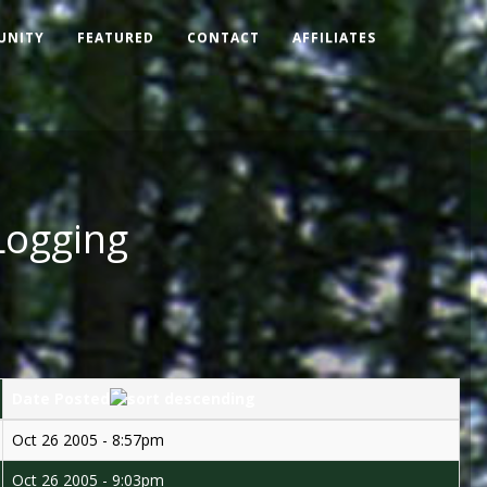
UNITY
FEATURED
CONTACT
AFFILIATES
Logging
Date Posted
Oct 26 2005 - 8:57pm
Oct 26 2005 - 9:03pm