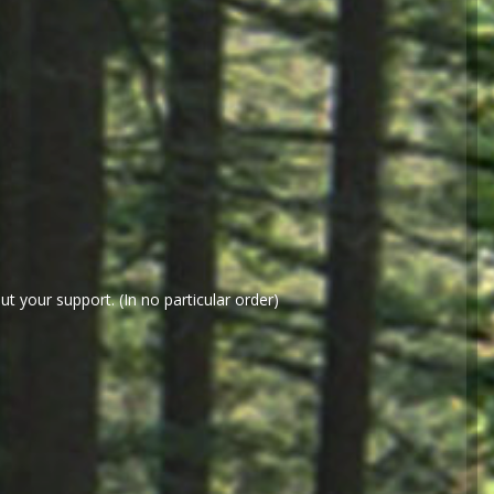
t your support. (In no particular order)