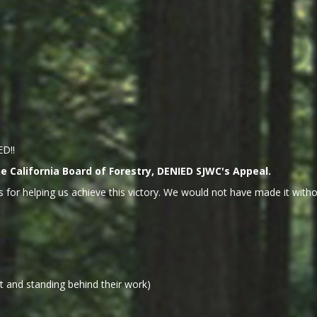
ED!!
 California Board of Forestry, DENIED SJWC's Appeal.
 for helping us achieve this victory. We would not have made it withou
 and standing behind their work)