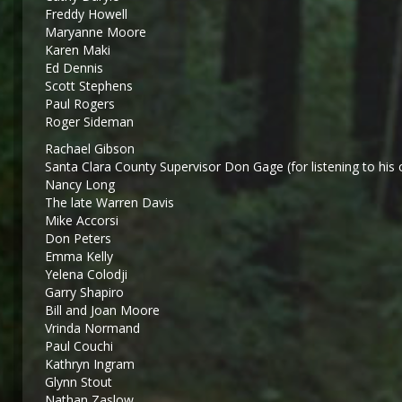
Freddy Howell
Maryanne Moore
Karen Maki
Ed Dennis
Scott Stephens
Paul Rogers
Roger Sideman
Rachael Gibson
Santa Clara County Supervisor Don Gage (for listening to his 
Nancy Long
The late Warren Davis
Mike Accorsi
Don Peters
Emma Kelly
Yelena Colodji
Garry Shapiro
Bill and Joan Moore
Vrinda Normand
Paul Couchi
Kathryn Ingram
Glynn Stout
Nathan Zaslow