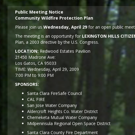
Public Meeting Notice
Community Wildfire Protection Plan
Please join us
Wednesday, April 29
for an open public meeti
The meeting is an opportunity for
LEXINGTON HILLS CITI
Plan, a 2003 directive by the U.S. Congress.
LOCATION:
Redwood Estates Pavilion
21450 Madrone Ave:
Los Gatos, CA 95033
TIME: Wednesday, April 29, 2009
7:00 PM to 9:00 PM
SPONSORS:
Santa Clara FireSafe Council
CAL FIRE
San Jose Water Company
Aldercroft Heights Co. Water District
Chemeketa Mutual Water Company
Midpeninsula Regional Open Space District
Santa Clara County Fire Department