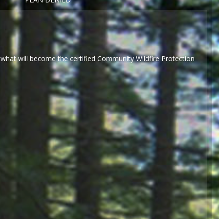
what will become the certified Community Wildfire Protection