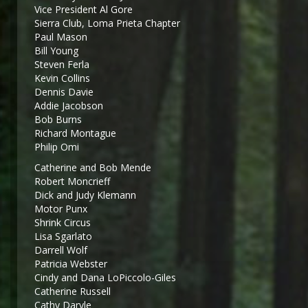
Vice President Al Gore
Sierra Club, Loma Prieta Chapter
Paul Mason
Bill Young
Steven Ferla
Kevin Collins
Dennis Davie
Addie Jacobson
Bob Burns
Richard Montague
Philip Omi
Catherine and Bob Mende
Robert Moncrieff
Dick and Judy Klemann
Motor Punx
Shrink Circus
Lisa Sgarlato
Darrell Wolf
Patricia Webster
Cindy and Dana LoPiccolo-Giles
Catherine Russell
Cathy Daryle