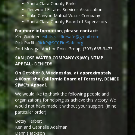
Santa Clara County Parks
Redwood Estates Services Association
Lake Canyon Mutual Water Company
Santa Clara County Board of Supervisors
For more information, please contact:
Kim Gardner
lexhills.sccfiresafe@gmail.com
Rick Parfitt
RickP@SCCFireSafe.org
Rod Moraga, Anchor Point Group, (303) 665-3473
SAN JOSE WATER COMPANY (SJWC) NTMP
APPEAL
- DENIED!!
On October 8, Wednesday, at approximately
4:00pm, the California Board of Forestry, DENIED
SJWC's Appeal.
We would like to thank the following people and
organizations for helping us achieve this victory. We
would not have made it without your support. (In no
particular order)
Betsy Herbert
Ken and Gabrielle Adelman
Dennis Jackson