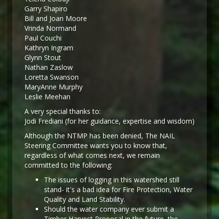
Garry Shapiro
Bill and Joan Moore
Vrinda Normand
Paul Couchi
Kathryn Ingram
Glynn Stout
Nathan Zaslow
Loretta Swanson
MaryAnne Murphy
Leslie Meehan
A very special thanks to:
Jodi Frediani (for her guidance, expertise and wisdom)
Although the NTMP has been denied, The NAIL
Steering Committee wants you to know that,
regardless of what comes next, we remain
committed to the following:
The issues of logging in this watershed still
stand- it's a bad idea for Fire Protection, Water
Quality and Land Stability.
Should the water company ever submit a
Timber Harvest Proposal in the future, the