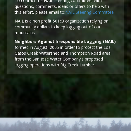
To contact the NAIL steering committee, with
questions, comments, ideas or offers to help with
this effort, please email to:
NAIL Steering Committee
NAIL is a non profit 501c3 organization relying on
community dollars to keep logging out of our
mountains.
Neighbors Against Irresponsible Logging (NAIL)
formed in August, 2005 in order to protect the Los
Gatos Creek Watershed and Thompson Road area
from the San Jose Water Company's proposed
logging operations with Big Creek Lumber.