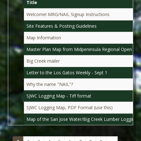
Title
Welcome! MRG/NAIL Signup Instructions
Site Features & Posting Guidelines
Map Information
Master Plan Map from Midpeninsula Regional Open Spac
Big Creek mailer
Letter to the Los Gatos Weekly - Sept 1
Why the name "NAIL"?
SJWC Logging Map - Tiff format
SJWC Logging Map, PDF Format (use this)
Map of the San Jose Water/Big Creek Lumber Logging 