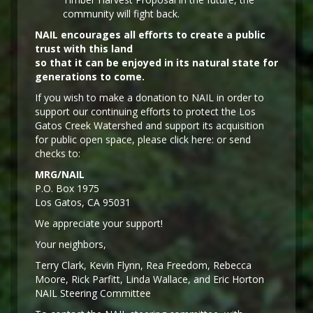
community will fight back.
NAIL encourages all efforts to create a public
trust with this land
so that it can be enjoyed in its natural state for
generations to come.
If you wish to make a donation to NAIL in order to
support our continuing efforts to protect the Los
Gatos Creek Watershed and support its acquisition
for public open space, please click here: or send
checks to:
MRG/NAIL
P.O. Box 1975
Los Gatos, CA 95031
We appreciate your support!
Y
our neighbors,
Terry Clark, Kevin Flynn, Rea Freedom, Rebecca
Moore, Rick Parfitt, Linda Wallace, and Eric Horton
NAIL Steering Committee