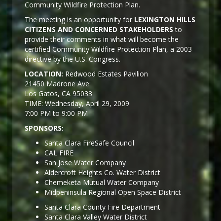
Community Wildfire Protection Plan.
The meeting is an opportunity for
LEXINGTON HILLS
CITIZENS AND CONCERNED STAKEHOLDERS
to
provide their comments in what will become the
certified Community Wildfire Protection Plan, a 2003
directive by the U.S. Congress.
LOCATION:
Redwood Estates Pavilion
21450 Madrone Ave:
Los Gatos, CA 95033
TIME: Wednesday, April 29, 2009
7:00 PM to 9:00 PM
SPONSORS:
Santa Clara FireSafe Council
CAL FIRE
San Jose Water Company
Aldercroft Heights Co. Water District
Chemeketa Mutual Water Company
Midpeninsula Regional Open Space District
Santa Clara County Fire Department
Santa Clara Valley Water District