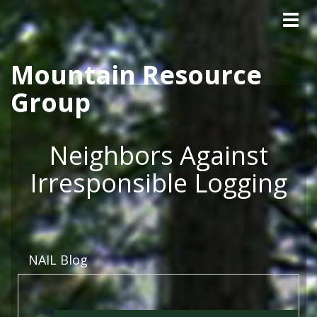
Tog
Skip to main content
navig
Mountain Resource
Group
Neighbors Against
Irresponsible Logging
NAIL Blog