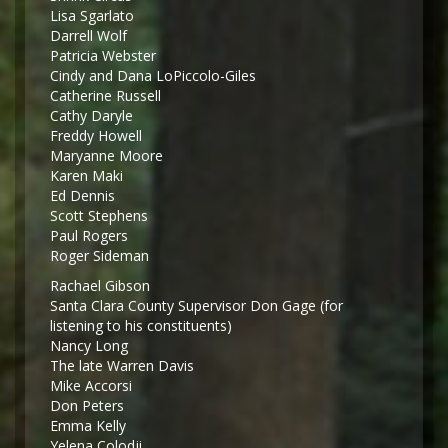
Lisa Sgarlato
Darrell Wolf
Patricia Webster
Cindy and Dana LoPiccolo-Giles
Catherine Russell
Cathy Daryle
Freddy Howell
Maryanne Moore
Karen Maki
Ed Dennis
Scott Stephens
Paul Rogers
Roger Sideman
Rachael Gibson
Santa Clara County Supervisor Don Gage (for
listening to his constituents)
Nancy Long
The late Warren Davis
Mike Accorsi
Don Peters
Emma Kelly
Yelena Colodji