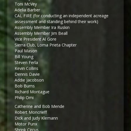
Toni McVey
Adelia Barber
CAL FIRE (for conducting an independent acreage
assessment and standing behind their work)
Assembly Member Ira Ruskin
Assembly Member Jim Beall
Vice President Al Gore
Sierra Club, Loma Prieta Chapter
Paul Mason
Bill Young
Steven Ferla
Kevin Collins
Dennis Davie
Addie Jacobson
Bob Burns
Richard Montague
Philip Omi
Catherine and Bob Mende
Robert Moncrieff
Dick and Judy Klemann
Motor Punx
Shrink Circus