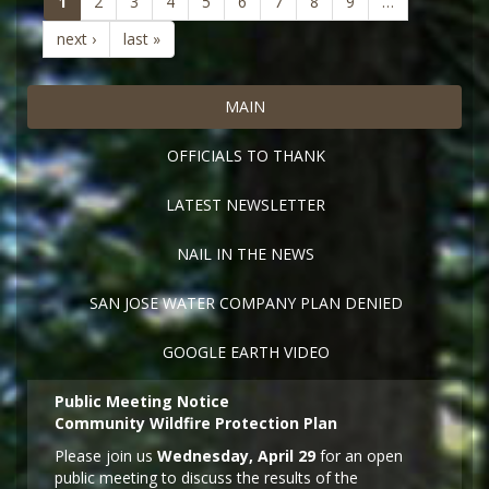
(current)
1
2
3
4
5
6
7
8
9
…
next ›
last »
MAIN
OFFICIALS TO THANK
LATEST NEWSLETTER
NAIL IN THE NEWS
SAN JOSE WATER COMPANY PLAN DENIED
GOOGLE EARTH VIDEO
Public Meeting Notice
Community Wildfire Protection Plan
Please join us
Wednesday, April 29
for an open
public meeting to discuss the results of the